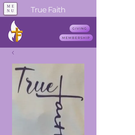
ME
T
rue F
aith
NU
GIVING
MEMBERSHIP