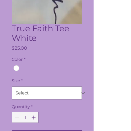
True Faith Tee
White
Price
$25.00
Color
*
Size
*
Quantity
*