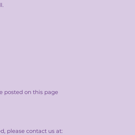
l.
e posted on this page
d, please contact us at: