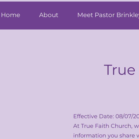
T
rue F
ait
Home
About
Meet Pastor Brinkle
True
Effective Date: 08/07/2
At True Faith Church, 
information you share w