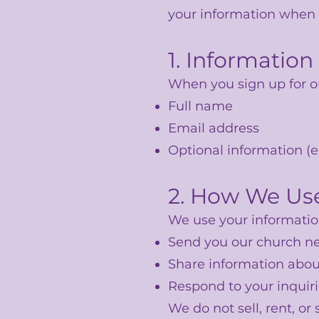
your information when y
1. Information
When you sign up for ou
Full name
Email address
Optional information (e.
2. How We Use
We use your information
Send you our church ne
Share information abou
Respond to your inquiri
We do not sell, rent, or