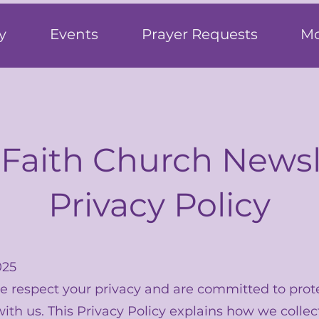
h
y
Events
Prayer Requests
Mo
 Faith Church Newsl
Privacy Policy
025
we respect your privacy and are committed to prot
ith us. This Privacy Policy explains how we collec