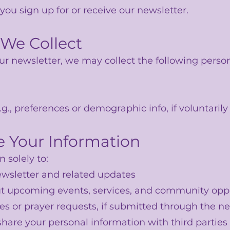
ou sign up for or receive our newsletter.
 We Collect
r newsletter, we may collect the following person
g., preferences or demographic info, if voluntarily
 Your Information
 solely to:
wsletter and related updates
t upcoming events, services, and community oppo
es or prayer requests, if submitted through the n
 share your personal information with third partie