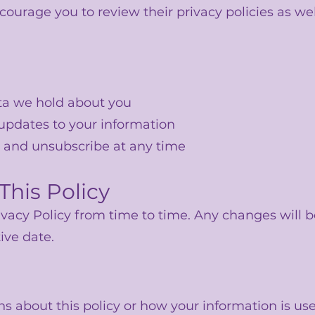
rage you to review their privacy policies as wel
ta we hold about you
 updates to your information
 and unsubscribe at any time
This Policy
vacy Policy from time to time. Any changes will b
ive date.
ns about this policy or how your information is use