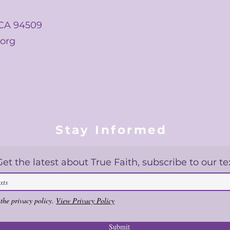
 CA 94509
.org
Stay Informed
Get the latest about True Faith, subscribe to our te
 the privacy policy.
View Privacy Policy
Submit