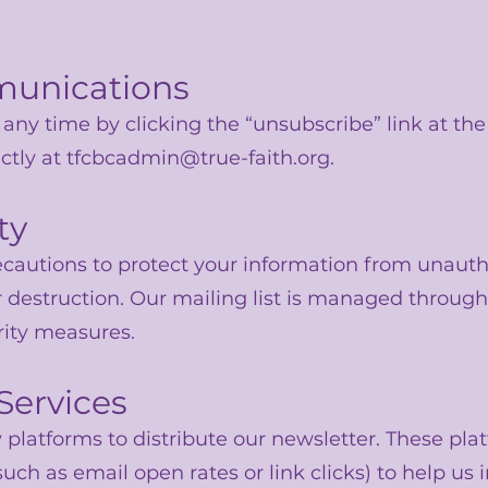
munications
any time by clicking the “unsubscribe” link at th
ctly at
tfcbcadmin@true-faith.org
.
ty
cautions to protect your information from unauth
 or destruction. Our mailing list is managed throu
rity measures.
 Services
platforms to distribute our newsletter. These pla
such as email open rates or link clicks) to help us