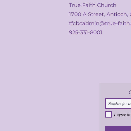
True Faith Church
1700 A Street, Antioch,
tfcbcadmin@true-faith
925-331-8001
I agree to