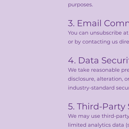
purposes.
3. Email Com
You can unsubscribe at 
or by contacting us dire
4. Data Securi
We take reasonable pre
disclosure, alteration,
industry-standard secu
5. Third-Party
We may use third-party 
limited analytics data (