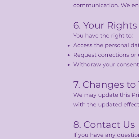
communication. We encou
6. Your Rights
You have the right to:
Access the personal da
Request corrections or
Withdraw your consent
7. Changes to 
We may update this Pri
with the updated effect
8. Contact Us
If you have any questio