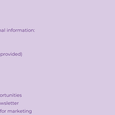
al information:
 provided)
rtunities
ewsletter
s for marketing