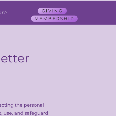
GIVING
re
MEMBERSHIP
etter
ecting the personal
t, use, and safeguard