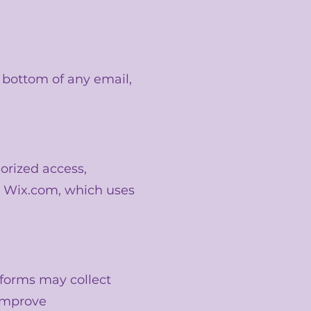
e bottom of any email,
orized access,
gh Wix.com, which uses
tforms may collect
 improve