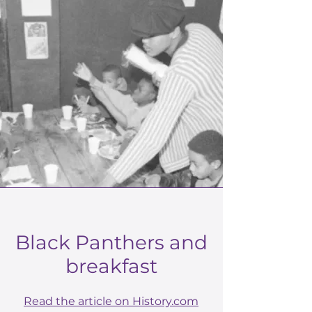
Black Panthers and
breakfast
Read the article on History.com