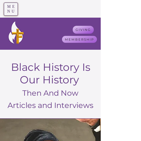
ME
T
rue F
aith
NU
GIVING
MEMBERSHIP
Black History Is
Our History
Then And Now
Articles and Interviews