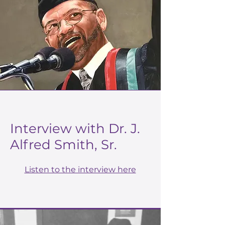
Interview with Dr. J.
Alfred Smith, Sr.
Listen to the interview here