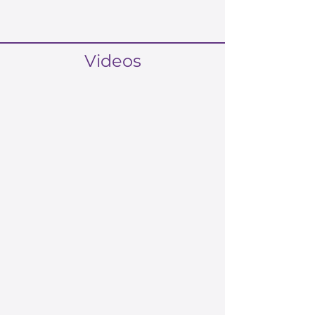
Videos