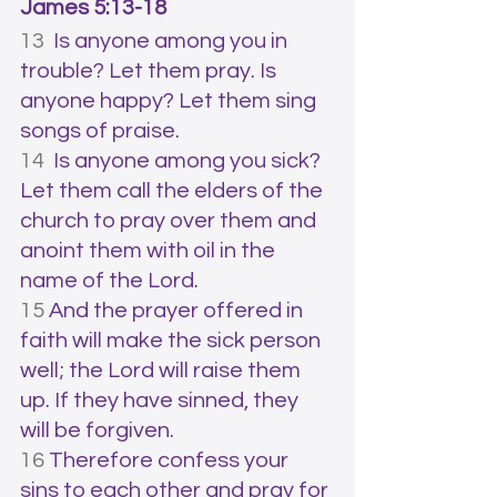
James 5:13-18
13  
Is anyone among you in 
trouble? Let them pray. Is 
anyone happy? Let them sing 
songs of praise. 
14  
Is anyone among you sick? 
Let them call the elders of the 
church to pray over them and 
anoint them with oil in the 
name of the Lord. 
15 
And the prayer offered in 
faith will make the sick person 
well; the Lord will raise them 
up. If they have sinned, they 
will be forgiven. 
16 
Therefore confess your 
sins to each other and pray for 