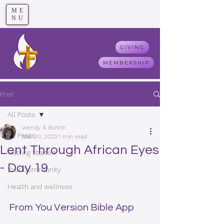
ME
T
rue F
aith
NU
GIVING
MEMBERSHIP
Post
All Posts
wendy A Burton
All Posts
Mar 20, 2022
1 min read
Lent Through African Eyes
Getting Started
- Day 19
Your Community
Health and wellness
From You Version Bible App