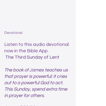
Devotional
Listen to this audio devotional 
now in the Bible App.
 The Third Sunday of Lent 
The book of James teaches us 
that prayer is powerful: it cries 
out to a powerful God to act. 
This Sunday, spend extra time 
in prayer for others. 