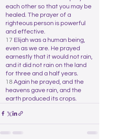
each other so that you may be 
healed. The prayer of a 
righteous person is powerful 
and effective.
17 
Elijah was a human being, 
even as we are. He prayed 
earnestly that it would not rain, 
and it did not rain on the land 
for three and a half years. 
18 
Again he prayed, and the 
heavens gave rain, and the 
earth produced its crops.