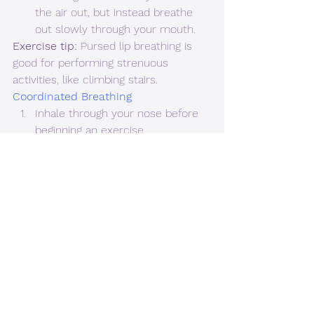
the air out, but instead breathe 
out slowly through your mouth.
Exercise tip: 
Pursed lip breathing is 
good for performing strenuous 
activities, like climbing stairs.  
Coordinated Breathing 
Inhale through your nose before 
beginning an exercise.
While pursing your lips, breathe 
out through your mouth during 
the most strenuous part of the 
exercise. An example could be 
when curling upward on a bicep 
curl with weights. 
Exercise tip: 
Coordinated breathing 
can be performed when exercising or 
feeling anxious.  
Diaphragmatic or Abdominal 