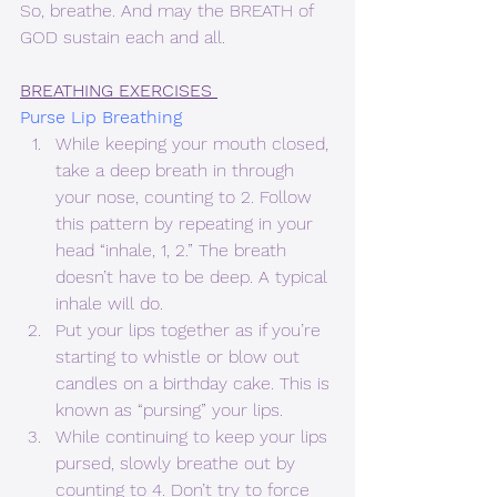
So, breathe. And may the BREATH of 
GOD sustain each and all.
BREATHING EXERCISES 
Purse Lip Breathing 
While keeping your mouth closed, 
take a deep breath in through 
your nose, counting to 2. Follow 
this pattern by repeating in your 
head “inhale, 1, 2.” The breath 
doesn’t have to be deep. A typical 
inhale will do.
Put your lips together as if you’re 
starting to whistle or blow out 
candles on a birthday cake. This is 
known as “pursing” your lips.
While continuing to keep your lips 
pursed, slowly breathe out by 
counting to 4. Don’t try to force 