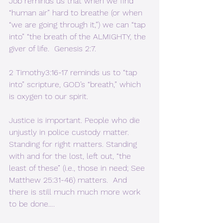
Job reminds us that when we find 
“human air” hard to breathe (or when 
“we are going through it,”) we can “tap 
into” “the breath of the ALMIGHTY, the 
giver of life.  Genesis 2:7. 
2 Timothy3:16-17 reminds us to “tap 
into” scripture, GOD’s “breath,” which 
is oxygen to our spirit.
Justice is important. People who die 
unjustly in police custody matter. 
Standing for right matters. Standing 
with and for the lost, left out, “the 
least of these” (i.e., those in need; See 
Matthew 25:31-46) matters.  And 
there is still much much more work 
to be done….