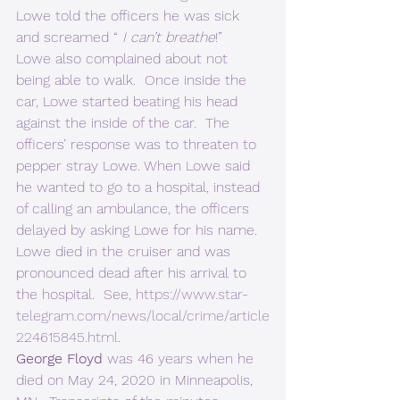
Lowe told the officers he was sick 
and screamed “ 
I can’t breathe
!”  
Lowe also complained about not 
being able to walk.  Once inside the 
car, Lowe started beating his head 
against the inside of the car.  The 
officers’ response was to threaten to 
pepper stray Lowe. When Lowe said 
he wanted to go to a hospital, instead 
of calling an ambulance, the officers 
delayed by asking Lowe for his name.  
Lowe died in the cruiser and was 
pronounced dead after his arrival to 
the hospital.  See, 
https://www.star-
telegram.com/news/local/crime/article
224615845.html
. 
George Floyd
 was 46 years when he 
died on May 24, 2020 in Minneapolis, 