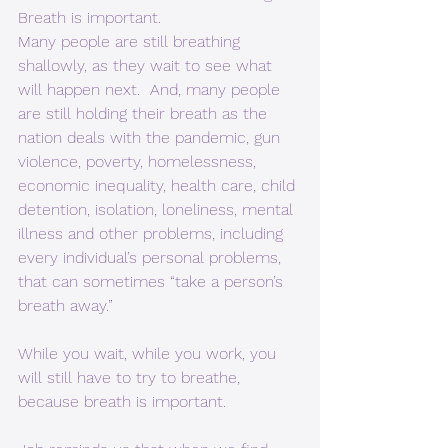
Breath is important.  
Many people are still breathing 
shallowly, as they wait to see what 
will happen next.  And, many people 
are still holding their breath as the 
nation deals with the pandemic, gun 
violence, poverty, homelessness, 
economic inequality, health care, child 
detention, isolation, loneliness, mental 
illness and other problems, including 
every individual’s personal problems, 
that can sometimes “take a person’s 
breath away.”  
While you wait, while you work, you 
will still have to try to breathe, 
because breath is important.