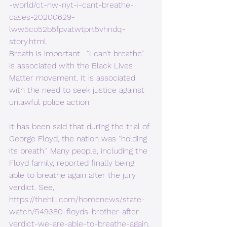
-world/ct-nw-nyt-i-cant-breathe-
cases-20200629-
lww5co52b5fpvatwtprt5vhndq-
story.html
. 
Breath is important.  “I can’t breathe” 
is associated with the Black Lives 
Matter movement. It is associated 
with the need to seek justice against 
unlawful police action.  
It has been said that during the trial of 
George Floyd, the nation was “holding 
its breath.” Many people, including the 
Floyd family, reported finally being 
able to breathe again after the jury 
verdict. See, 
https://thehill.com/homenews/state-
watch/549380-floyds-brother-after-
verdict-we-are-able-to-breathe-again
. 