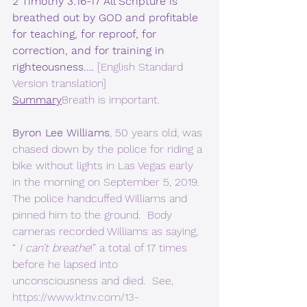
2 Timothy 3:16-17 All Scripture is 
breathed out by GOD and profitable 
for teaching, for reproof, for 
correction, and for training in 
righteousness…. 
[English Standard 
Version translation]  
Summary
Breath is important.
Byron Lee Williams
, 50 years old, was 
chased down by the police for riding a 
bike without lights in Las Vegas early 
in the morning on September 5, 2019. 
The police handcuffed Williams and 
pinned him to the ground.  Body 
cameras recorded Williams as saying, 
“ 
I can’t breathe
!” a total of 17 times 
before he lapsed into 
unconsciousness and died.  See, 
https://www.ktnv.com/13-