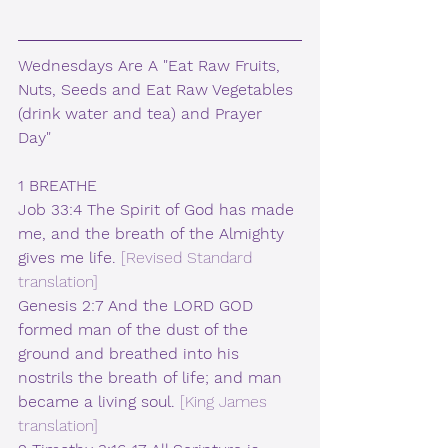
Wednesdays Are A "Eat Raw Fruits, 
Nuts, Seeds and Eat Raw Vegetables 
(drink water and tea) and Prayer 
Day"
1 BREATHE
Job 33:4 The Spirit of God has made 
me, and the breath of the Almighty 
gives me life.
 [Revised Standard 
translation]  
Genesis 2:7 And the LORD GOD 
formed man of the dust of the 
ground and breathed into his 
nostrils the breath of life; and man 
became a living soul. 
[King James 
translation]  