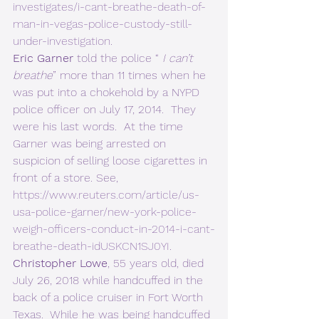
investigates/i-cant-breathe-death-of-
man-in-vegas-police-custody-still-
under-investigation
. 
Eric Garner
 told the police “ 
I can’t 
breathe
” more than 11 times when he 
was put into a chokehold by a NYPD 
police officer on July 17, 2014.  They 
were his last words.  At the time 
Garner was being arrested on 
suspicion of selling loose cigarettes in 
front of a store. See, 
https://www.reuters.com/article/us-
usa-police-garner/new-york-police-
weigh-officers-conduct-in-2014-i-cant-
breathe-death-idUSKCN1SJ0YI
. 
Christopher Lowe
, 55 years old, died 
July 26, 2018 while handcuffed in the 
back of a police cruiser in Fort Worth 
Texas.  While he was being handcuffed 