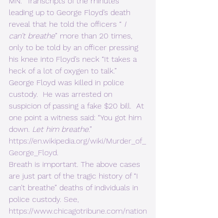
MN.  Transcripts of the minutes 
leading up to George Floyd’s death 
reveal that he told the officers “ 
I 
can’t breathe
” more than 20 times, 
only to be told by an officer pressing 
his knee into Floyd’s neck “It takes a 
heck of a lot of oxygen to talk.”  
George Floyd was killed in police 
custody.  He was arrested on 
suspicion of passing a fake $20 bill.  At 
one point a witness said: “You got him 
down. 
Let him breathe
.” 
https://en.wikipedia.org/wiki/Murder_of_
George_Floyd
. 
Breath is important. The above cases 
are just part of the tragic history of “I 
can’t breathe” deaths of individuals in 
police custody. 
See, 
https://www.chicagotribune.com/nation