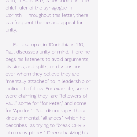
who, in Acts 18:17, is described as “the 
chief ruler of the synagogue in  
Corinth.  Throughout this letter, there 
is a frequent theme and appeal for 
unity.     
     For example, in 1Corinthians 1:10, 
Paul discusses unity of mind.  Here he 
begs his listeners to avoid arguments, 
divisions, and splits, or dissensions 
over whom they believe they are 
“mentally attached” to in leadership or 
inclined to follow. For example, some 
were claiming they  are “followers of 
Paul,” some for “for Peter,” and some 
for “Apollos.”  Paul discourages these 
kinds of mental “alliances,” which he 
describes  as trying to “break CHRIST 
into many pieces.” Deemphasizing his 