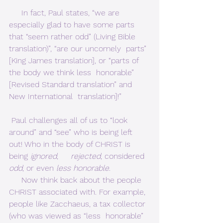
     In fact, Paul states, “we are 
especially glad to have some parts  
that “seem rather odd” (Living Bible 
translation)”, “are our uncomely  parts” 
[King James translation], or “parts of 
the body we think less  honorable” 
[Revised Standard translation” and 
New International  translation]!”     
 Paul challenges all of us to “look 
around” and “see” who is being left 
out! Who in the body of CHRIST is 
being 
ignored
,     
rejected
, considered 
odd
, or even 
less honorable
.      
     Now think back about the people 
CHRIST associated with. For example,  
people like Zacchaeus, a tax collector 
(who was viewed as “less  honorable” 