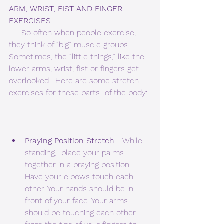
ARM, WRIST, FIST AND FINGER 
EXERCISES 
     So often when people exercise, 
they think of “big” muscle groups.   
Sometimes, the “little things,” like the 
lower arms, wrist, fist or fingers get 
overlooked.  Here are some stretch 
exercises for these parts  of the body: 
Praying Position Stretch
 - While 
standing,  place your palms 
together in a praying position. 
Have your elbows touch each 
other. Your hands should be in 
front of your face. Your arms 
should be touching each other 