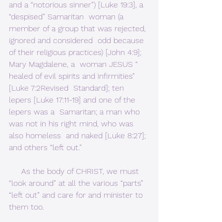
and a “notorious sinner”) [Luke 19:3], a 
“despised” Samaritan  woman (a 
member of a group that was rejected, 
ignored and considered  odd because 
of their religious practices) [John 4:9]; 
Mary Magdalene, a  woman JESUS “ 
healed of evil spirits and infirmities” 
[Luke 7:2Revised  Standard]; ten 
lepers [Luke 17:11-19] and one of the 
lepers was a  Samaritan; a man who 
was not in his right mind, who was 
also homeless  and naked [Luke 8:27]; 
and others “left out.”        
     As the body of CHRIST, we must 
“look around” at all the various “parts” 
“left out” and care for and minister to 
them too.     