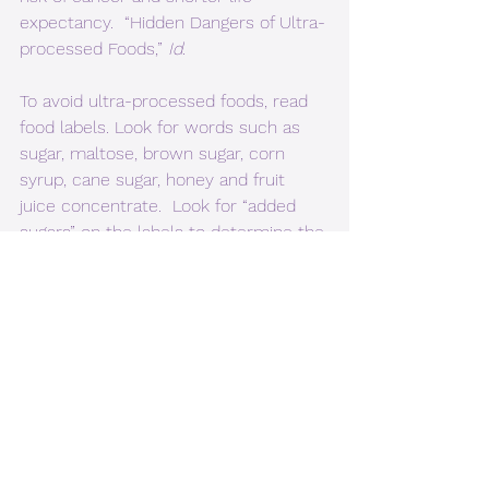
expectancy.  “Hidden Dangers of Ultra-
processed Foods,” 
Id
.
To avoid ultra-processed foods, read 
food labels. Look for words such as 
sugar, maltose, brown sugar, corn 
syrup, cane sugar, honey and fruit 
juice concentrate.  Look for “added 
sugars” on the labels to determine the 
“total” amount of sugar. Be cautious 
about foods with high levels of 
saturated fats. Look for words for salt 
or sodium, like monosodium 
glutamate or disodium phosphate. 
Remember, labels list ingredients in 
order of quantity by weight, so 
ingredients that weigh the most