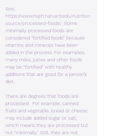
See, 
https://www.hsph.harvard.edu/nutrition
source/processed-foods/
. Some 
minimally processed foods are 
considered “fortified foods” because 
vitamins and minerals have been 
added in the process. For examples, 
many milks, juices and other foods 
may be “fortified” with healthy 
additions that are good for a person’s 
diet.
There are degrees that foods are 
processed.  For example, canned 
fruits and vegetable, bread or cheese, 
may include added sugar or salt, 
which means they are processed but 
not “minimally.” Still, they are not 