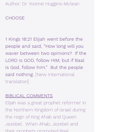
Author: Dr. Yvonne Huggins-Mclean
CHOOSE
1 Kings 18:21 Elijah went before the 
people and said, “How long will you 
waver between two opinions?  If the 
LORD is GOD, follow HIM; but if Baal 
is God, follow him.”  But the people 
said nothing. 
[New International 
translation]
BIBLICAL COMMENTS
Elijah was a great prophet reformer in 
the Northern Kingdom of Israel during 
the reign of King Ahab and Queen 
Jezebel.  When Ahab, Jezebel and 
their prophets promoted Baal 