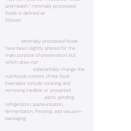
and Health,” minimally processed 
foods is defined as
follows:
           Minimally processed foods 
have been slightly altered for the 
main purpose of preservation but 
which does not                                  
                   substantially change the 
nutritional content of the food.  
Examples include cleaning and 
removing inedible or unwanted            
                           parts, grinding, 
refrigeration, pasteurization, 
fermentation, freezing, and vacuum-
packaging.