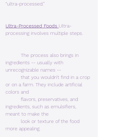
“ultra-processed.” 
Ultra-Processed Foods 
Ultra-
processing involves multiple steps.  
          The process also brings in 
ingredients -- usually with 
unrecognizable names --
          that you wouldn’t find in a crop 
or on a farm. They include artificial 
colors and
          flavors, preservatives, and 
ingredients, such as emulsifiers, 
meant to make the
          look or texture of the food 
more appealing. 