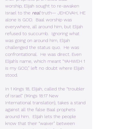
worship, Elijah sought to re-awaken 
Israel to the 
real
truth— JEHOVAH, HE 
alone is GOD.  Baal worship was 
everywhere, all around him, but Elijah 
refused to succumb.  Ignoring what 
was going on around him, Elijah 
challenged the status quo.  He was 
confrontational.  He was direct. Even 
Elijah’s name, which meant “YAHWEH 1 
is my GOD,” left no doubt where Elijah 
stood. 
In 1 Kings 18, Elijah, called the “troubler 
of Israel” (1Kings 18:17 New 
International translation), takes a stand 
against all the false Baal prophets 
around him.  Elijah lets the people 
know that their “waiver” between 