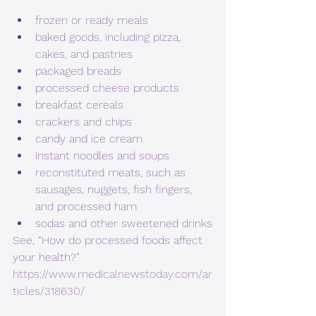
frozen or ready meals
baked goods, including pizza, 
cakes, and pastries
packaged breads
processed cheese products
breakfast cereals
crackers and chips
candy and ice cream
instant noodles and soups
reconstituted meats, such as 
sausages, nuggets, fish fingers, 
and processed ham
sodas and other sweetened drinks
See
,
 “How do processed foods affect 
your health?” 
https://www.medicalnewstoday.com/ar
ticles/318630/