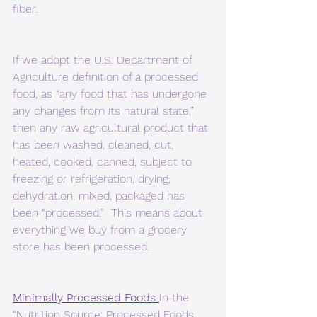
fiber.
If we adopt the U.S. Department of 
Agriculture definition of a processed 
food, as “any food that has undergone 
any changes from its natural state,” 
then any raw agricultural product that 
has been washed, cleaned, cut, 
heated, cooked, canned, subject to 
freezing or refrigeration, drying, 
dehydration, mixed, packaged has 
been “processed.”  This means about 
everything we buy from a grocery 
store has been processed.
Minimally Processed Foods 
In the 
“Nutrition Source: Processed Foods 