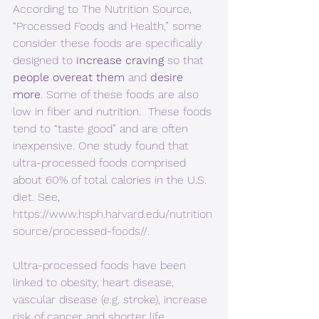
According to The Nutrition Source, 
“Processed Foods and Health,” some 
consider these foods are specifically 
designed to 
increase craving
 so that 
people overeat them
 and 
desire 
more
. Some of these foods are also 
low in fiber and nutrition.  These foods 
tend to “taste good” and are often 
inexpensive. One study found that 
ultra-processed foods comprised 
about 60% of total calories in the U.S. 
diet. See, 
https://www.hsph.harvard.edu/nutrition
source/processed-foods//
. 
Ultra-processed foods have been 
linked to obesity, heart disease, 
vascular disease (e.g. stroke), increase 
risk of cancer and shorter life 