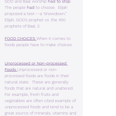
GOD and Baal worship 
had to stop
.  
The people 
had
 to choose.  Elijah 
proposed a test---a “showdown.”  
Elijah, GOD’s prophet vs. the 450 
prophets of Baal. 2  
FOOD CHOICES 
When it comes to 
foods people have to make choices.
Unprocessed or Non-processed 
Foods 
Unprocessed or non-
processed foods are foods in their 
natural state.  These are generally 
foods that are natural and unaltered.  
For example, fresh fruits and 
vegetables are often cited example of 
unprocessed foods and tend to be a 
great source of minerals, vitamins and 