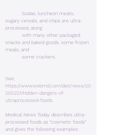
           Sodas, luncheon meats, 
sugary cereals, and chips are ultra-
processed, along
           with many other packaged 
snacks and baked goods, some frozen 
meals, and
           some crackers.
See,  
https://www.webmd.com/diet/news/20
200221/hidden-dangers-of-
ultraprocessed-foods
. 
Medical News Today describes ultra-
processed foods as “cosmetic foods” 
and gives the following examples: