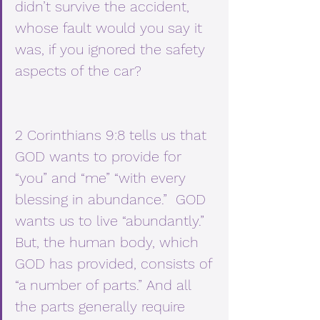
didn’t survive the accident, 
whose fault would you say it 
was, if you ignored the safety 
aspects of the car?
2 Corinthians 9:8 tells us that 
GOD wants to provide for 
“you” and “me” “with every 
blessing in abundance.”  GOD 
wants us to live “abundantly.”  
But, the human body, which 
GOD has provided, consists of 
“a number of parts.” And all 
the parts generally require 