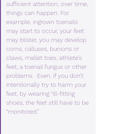
sufficient attention, over time, 
things can happen. For 
example, ingrown toenails 
may start to occur, your feet 
may blister, you may develop 
corns, calluses, bunions or 
claws, mallet toes, athlete’s 
feet, a toenail fungus or other 
problems.  Even, if you don’t 
intentionally try to harm your 
feet, by wearing “ill-fitting 
shoes, the feet still have to be 
“monitored.” 