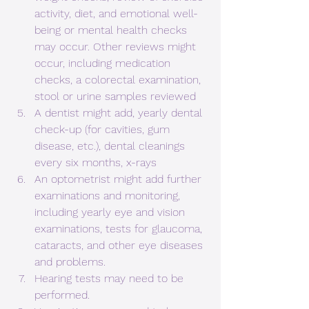
activity, diet, and emotional well-
being or mental health checks 
may occur. Other reviews might 
occur, including medication 
checks, a colorectal examination, 
stool or urine samples reviewed
A dentist might add, yearly dental 
check-up (for cavities, gum 
disease, etc.), dental cleanings 
every six months, x-rays
An optometrist might add further 
examinations and monitoring, 
including yearly eye and vision 
examinations, tests for glaucoma, 
cataracts, and other eye diseases 
and problems.
Hearing tests may need to be 
performed.