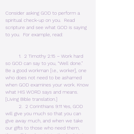
Consider asking GOD to perform a 
spiritual check-up on you.  Read 
scripture and see what GOD is saying 
to you.  For example, read:
         1.  2 Timothy 2:15 – Work hard 
so GOD can say to you, “Well done.” 
Be a good workman [i.e., worker], one 
who does not need to be ashamed 
when GOD examines your work. Know 
what HIS WORD says and means. 
[Living Bible translation.]
         2.  2 Corinthians 9:11 Yes, GOD 
will give you much so that you can 
give away much, and when we take 
our gifts to those who need them, 