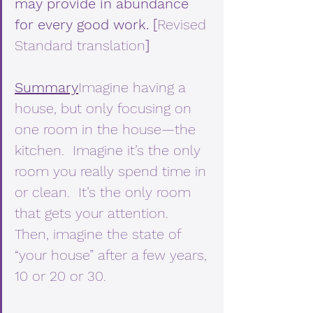
may provide in abundance 
for every good work. [
Revised 
Standard translation
]
Summary
Imagine having a 
house, but only focusing on 
one room in the house—the 
kitchen.  Imagine it’s the only 
room you really spend time in 
or clean.  It’s the only room 
that gets your attention.  
Then, imagine the state of 
“your house” after a few years, 
10 or 20 or 30.