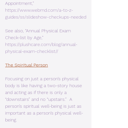
Appointment,”  
https://www.webmd.com/a-to-z-
guides/ss/slideshow-checkups-needed
See also, “Annual Physical Exam 
Check-list by Age,” 
https://plushcare.com/blog/annual-
physical-exam-checklist//
The Spiritual Person
Focusing on just a person’s physical 
body is like having a two-story house 
and acting as if there is only a 
“downstairs” and no “upstairs.”  A 
person’s spiritual well-being is just as 
important as a person’s physical well-
being. 