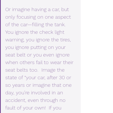
Or imagine having a car, but 
only focusing on one aspect 
of the car—filling the tank.  
You ignore the check light 
warning, you ignore the tires, 
you ignore putting on your 
seat belt or you even ignore 
when others fail to wear their 
seat belts too.  Image the 
state of “your car, after 30 or 
so years or imagine that one 
day, you’re involved in an 
accident, even through no 
fault of your own!  If you 