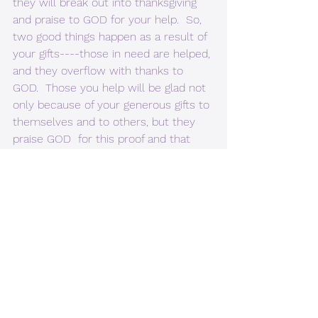
they will break out into thanksgiving 
and praise to GOD for your help.  So, 
two good things happen as a result of 
your gifts----those in need are helped, 
and they overflow with thanks to 
GOD.  Those you help will be glad not 
only because of your generous gifts to 
themselves and to others, but they 
praise GOD  for this proof and that 
your deeds are as good as your 
doctrine.
           3. 2 Peter 3:18 But grow in 
spiritual strength and become better 
acquainted with our LORD and 
SAVIOR JESUS CHRIST. [Living Bible 
translation.]
           4. Philippians 2:1-3 “If you have 