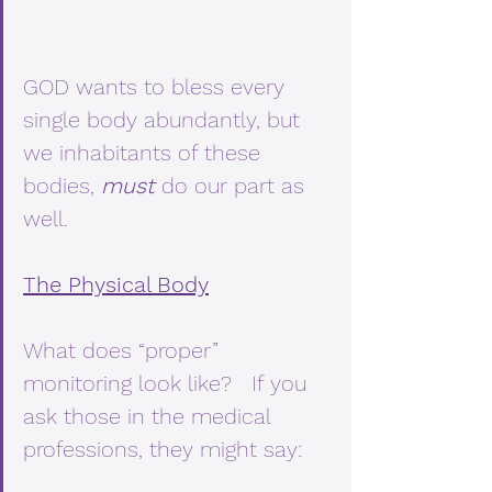
GOD wants to bless every 
single body abundantly, but 
we inhabitants of these 
bodies, 
must
 do our part as 
well.
The Physical Body
What does “proper” 
monitoring look like?   If you 
ask those in the medical 
professions, they might say: