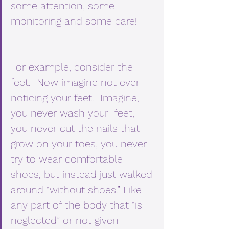
some attention, some 
monitoring and some care! 
For example, consider the 
feet.  Now imagine not ever 
noticing your feet.  Imagine, 
you never wash your  feet, 
you never cut the nails that 
grow on your toes, you never 
try to wear comfortable 
shoes, but instead just walked 
around “without shoes.” Like 
any part of the body that “is 
neglected” or not given 