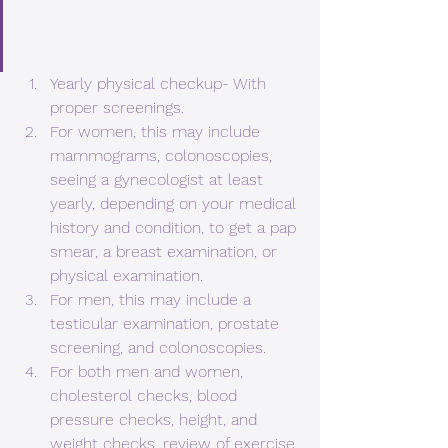
Yearly physical checkup- With 
proper screenings.
For women, this may include 
mammograms, colonoscopies, 
seeing a gynecologist at least 
yearly, depending on your medical 
history and condition, to get a pap 
smear, a breast examination, or 
physical examination.
For men, this may include a 
testicular examination, prostate 
screening, and colonoscopies.
For both men and women, 
cholesterol checks, blood 
pressure checks, height, and 
weight checks, review of exercise 