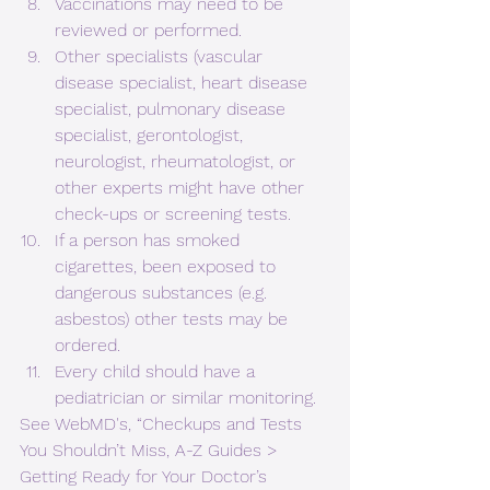
Vaccinations may need to be 
reviewed or performed.
Other specialists (vascular 
disease specialist, heart disease 
specialist, pulmonary disease 
specialist, gerontologist, 
neurologist, rheumatologist, or 
other experts might have other 
check-ups or screening tests.
If a person has smoked 
cigarettes, been exposed to 
dangerous substances (e.g. 
asbestos) other tests may be 
ordered.
Every child should have a 
pediatrician or similar monitoring.
See WebMD's, “Checkups and Tests 
You Shouldn’t Miss, A-Z Guides > 
Getting Ready for Your Doctor’s 