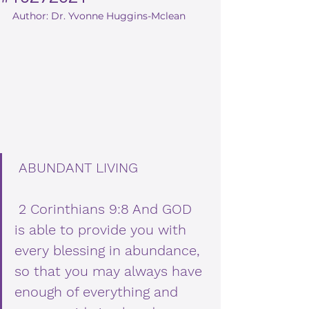
Author: Dr. Yvonne Huggins-Mclean
ABUNDANT LIVING
 2 Corinthians 9:8 And GOD 
is able to provide you with 
every blessing in abundance, 
so that you may always have 
enough of everything and 