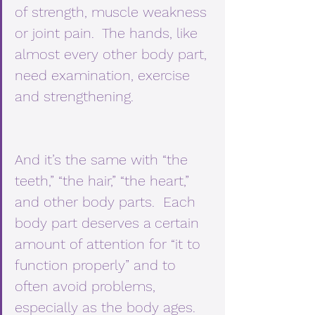
of strength, muscle weakness 
or joint pain.  The hands, like 
almost every other body part, 
need examination, exercise 
and strengthening. 
And it’s the same with “the 
teeth,” “the hair,” “the heart,” 
and other body parts.  Each 
body part deserves a certain 
amount of attention for “it to 
function properly” and to 
often avoid problems, 
especially as the body ages. 