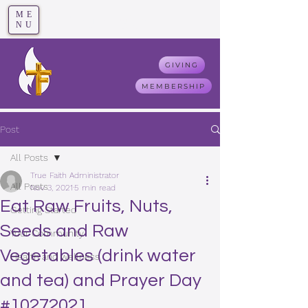
ME
T
rue F
aith
NU
GIVING
MEMBERSHIP
Post
All Posts
True Faith Administrator
All Posts
Nov 3, 2021
5 min read
Eat Raw Fruits, Nuts,
Getting Started
Seeds and Raw
Your Community
Vegetables (drink water
Health and wellness
and tea) and Prayer Day
#10272021