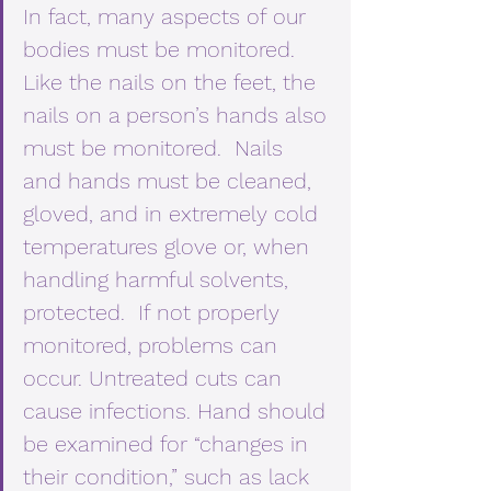
In fact, many aspects of our 
bodies must be monitored.  
Like the nails on the feet, the 
nails on a person’s hands also 
must be monitored.  Nails 
and hands must be cleaned, 
gloved, and in extremely cold 
temperatures glove or, when 
handling harmful solvents, 
protected.  If not properly 
monitored, problems can 
occur. Untreated cuts can 
cause infections. Hand should 
be examined for “changes in 
their condition,” such as lack 