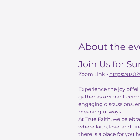
About the ev
Join Us for S
Zoom Link - 
https://us
Experience the joy of fe
gather as a vibrant comm
engaging discussions, e
meaningful ways.
At True Faith, we celebr
where faith, love, and un
there is a place for you 