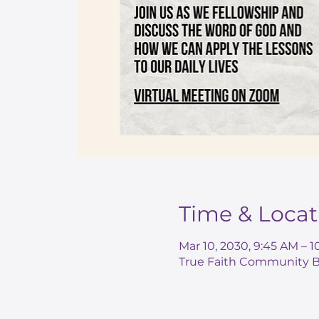
Time & Locat
Mar 10, 2030, 9:45 AM – 
True Faith Community Ba