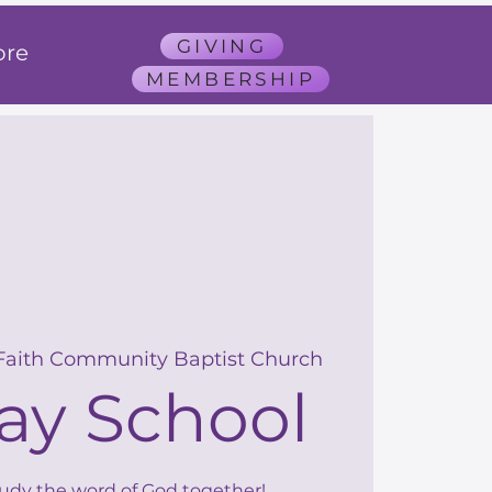
GIVING
re
MEMBERSHIP
Faith Community Baptist Church
ay School
tudy the word of God together!