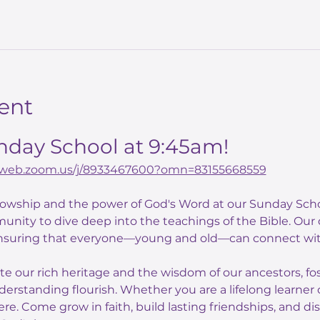
ent
unday School at 9:45am!
02web.zoom.us/j/8933467600?omn=83155668559
llowship and the power of God's Word at our Sunday Scho
unity to dive deep into the teachings of the Bible. Our
nsuring that everyone—young and old—can connect with
ate our rich heritage and the wisdom of our ancestors, f
derstanding flourish. Whether you are a lifelong learner o
here. Come grow in faith, build lasting friendships, and di