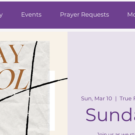
h
y
Events
Prayer Requests
Mo
Sun, Mar 10
  |  
True 
Sund
Join us as we s