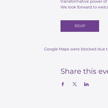
transformative power of 
We look forward to welc
RSVP
Google Maps were blocked due to 
Share this ev