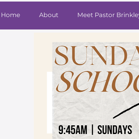
T
rue F
ait
Home
About
Meet Pastor Brinkle