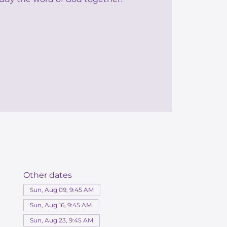
Other dates
Sun, Aug 09, 9:45 AM
Sun, Aug 16, 9:45 AM
Sun, Aug 23, 9:45 AM