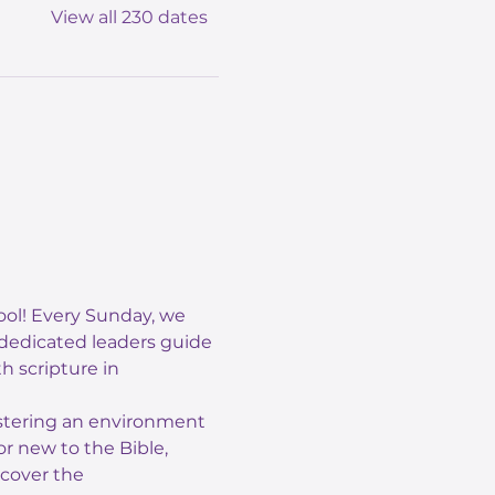
View all 230 dates
ol! Every Sunday, we 
 dedicated leaders guide 
 scripture in 
ostering an environment 
r new to the Bible, 
scover the 