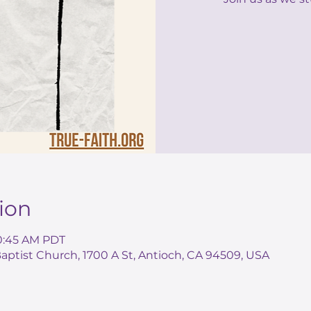
ion
10:45 AM PDT
ptist Church, 1700 A St, Antioch, CA 94509, USA