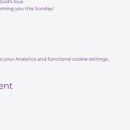
God's love.
oming you this Sunday!
your Analytics and functional cookie settings.
ent