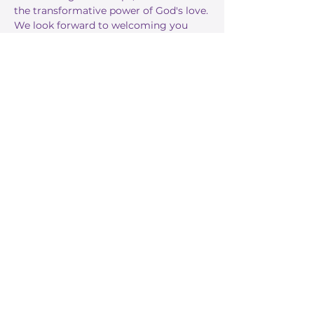
the transformative power of God's love.
We look forward to welcoming you 
this Sunday!
RSVP
Share this event
Stay Informed
Get the latest about True Faith,
subscribe to our texts