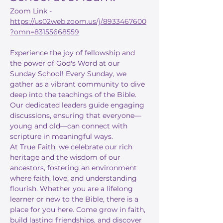
Zoom Link - 
https://us02web.zoom.us/j/8933467600
?omn=83155668559
Experience the joy of fellowship and 
the power of God's Word at our 
Sunday School! Every Sunday, we 
gather as a vibrant community to dive 
deep into the teachings of the Bible. 
Our dedicated leaders guide engaging 
discussions, ensuring that everyone—
young and old—can connect with 
scripture in meaningful ways.
At True Faith, we celebrate our rich 
heritage and the wisdom of our 
ancestors, fostering an environment 
where faith, love, and understanding 
flourish. Whether you are a lifelong 
learner or new to the Bible, there is a 
place for you here. Come grow in faith, 
build lasting friendships, and discover 