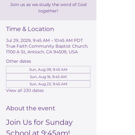
Join us as we study the word of God
together!
Time & Location
Jul 29, 2029, 9:45 AM – 10:45 AM PDT
True Faith Community Baptist Church,
1700 A St, Antioch, CA 94509, USA
Other dates
Sun, Aug 09, 9:45 AM
Sun, Aug 16, 9:45 AM
Sun, Aug 23, 9:45 AM
View all 230 dates
About the event
Join Us for Sunday 
School at 9:45am!