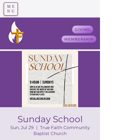
ME
T
rue F
aith
NU
GIVING
MEMBERSHIP
Sunday School
Sun, Jul 29
  |  
True Faith Community
Baptist Church