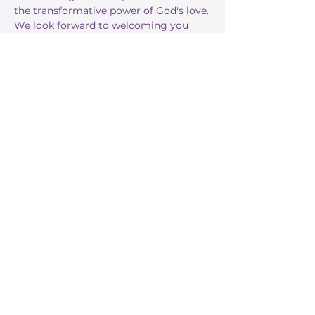
the transformative power of God's love.
We look forward to welcoming you 
this Sunday!
RSVP
Share this event
Stay Informed
Get the latest about True Faith,
subscribe to our texts