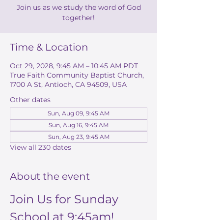
Join us as we study the word of God
together!
Time & Location
Oct 29, 2028, 9:45 AM – 10:45 AM PDT
True Faith Community Baptist Church,
1700 A St, Antioch, CA 94509, USA
Other dates
Sun, Aug 09, 9:45 AM
Sun, Aug 16, 9:45 AM
Sun, Aug 23, 9:45 AM
View all 230 dates
About the event
Join Us for Sunday 
School at 9:45am!