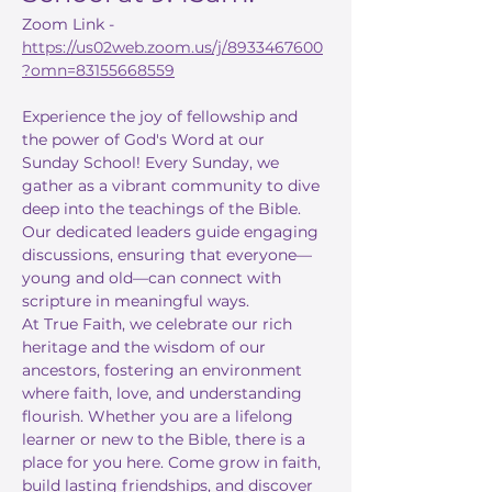
Zoom Link - 
https://us02web.zoom.us/j/8933467600
?omn=83155668559
Experience the joy of fellowship and 
the power of God's Word at our 
Sunday School! Every Sunday, we 
gather as a vibrant community to dive 
deep into the teachings of the Bible. 
Our dedicated leaders guide engaging 
discussions, ensuring that everyone—
young and old—can connect with 
scripture in meaningful ways.
At True Faith, we celebrate our rich 
heritage and the wisdom of our 
ancestors, fostering an environment 
where faith, love, and understanding 
flourish. Whether you are a lifelong 
learner or new to the Bible, there is a 
place for you here. Come grow in faith, 
build lasting friendships, and discover 