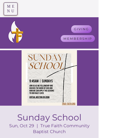
ME
T
rue F
aith
NU
GIVING
MEMBERSHIP
Sunday School
Sun, Oct 29
  |  
True Faith Community
Baptist Church