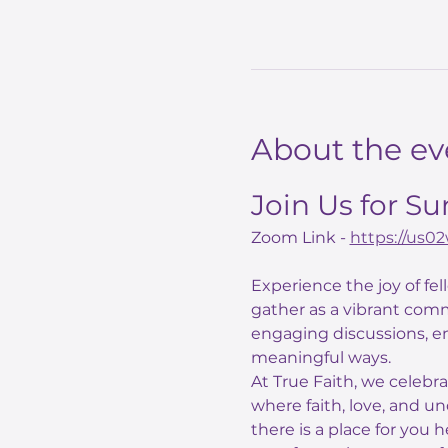
About the ev
Join Us for S
Zoom Link - 
https://us
Experience the joy of fe
gather as a vibrant comm
engaging discussions, e
meaningful ways.
At True Faith, we celebr
where faith, love, and un
there is a place for you 