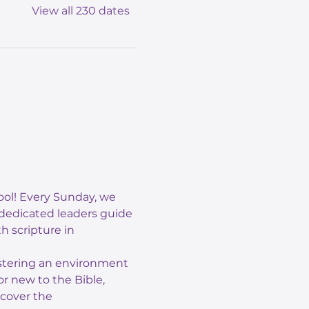
View all 230 dates
ol! Every Sunday, we 
 dedicated leaders guide 
 scripture in 
ostering an environment 
r new to the Bible, 
scover the 