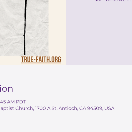
ion
0:45 AM PDT
ptist Church, 1700 A St, Antioch, CA 94509, USA