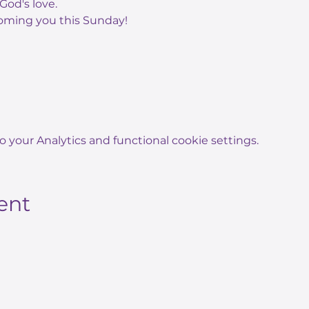
God's love.
oming you this Sunday!
your Analytics and functional cookie settings.
ent