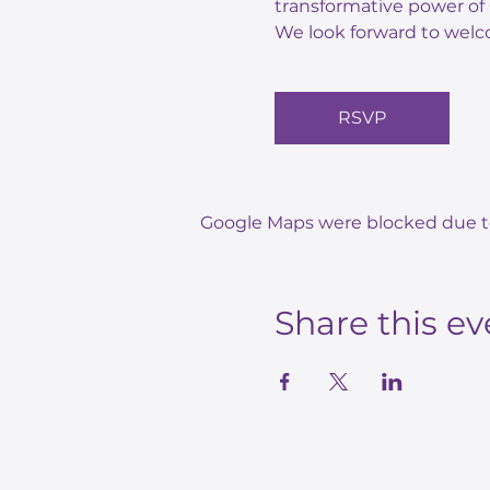
transformative power of 
We look forward to welc
RSVP
Google Maps were blocked due to 
Share this ev