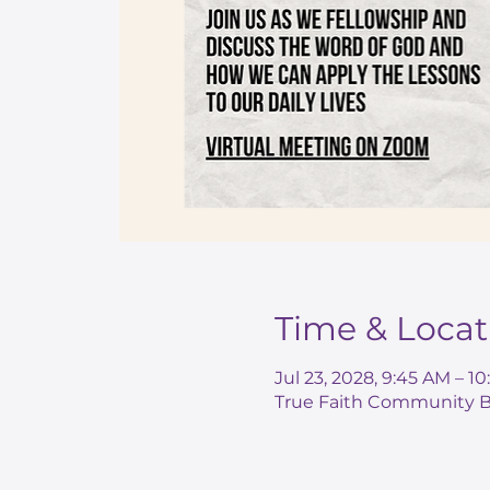
Time & Locat
Jul 23, 2028, 9:45 AM – 1
True Faith Community Ba