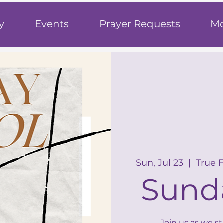
h
y
Events
Prayer Requests
Mo
Sun, Jul 23
  |  
True 
Sund
Join us as we s