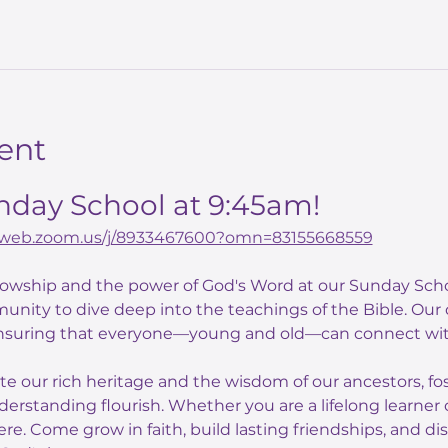
ent
unday School at 9:45am!
02web.zoom.us/j/8933467600?omn=83155668559
llowship and the power of God's Word at our Sunday Scho
unity to dive deep into the teachings of the Bible. Our
nsuring that everyone—young and old—can connect with
ate our rich heritage and the wisdom of our ancestors, f
derstanding flourish. Whether you are a lifelong learner o
here. Come grow in faith, build lasting friendships, and di