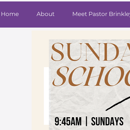
T
rue F
ait
Home
About
Meet Pastor Brinkle