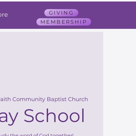
GIVING
re
MEMBERSHIP
Faith Community Baptist Church
ay School
tudy the word of God together!