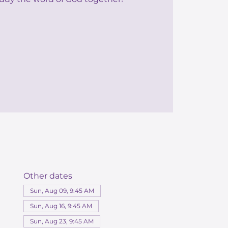
Other dates
Sun, Aug 09, 9:45 AM
Sun, Aug 16, 9:45 AM
Sun, Aug 23, 9:45 AM