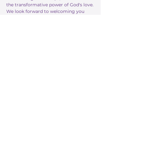
the transformative power of God's love.
We look forward to welcoming you 
this Sunday!
RSVP
Share this event
Stay Informed
Get the latest about True Faith,
subscribe to our texts