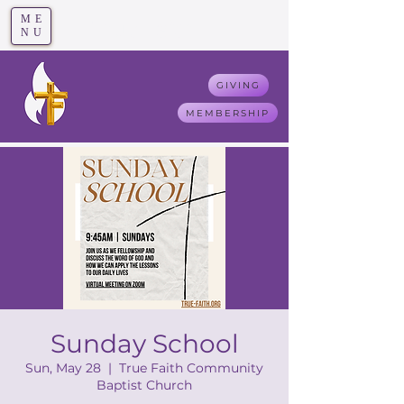
ME
T
rue F
aith
NU
GIVING
MEMBERSHIP
Sunday School
Sun, May 28
  |  
True Faith Community
Baptist Church