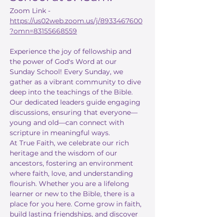
Zoom Link - 
https://us02web.zoom.us/j/8933467600
?omn=83155668559
Experience the joy of fellowship and 
the power of God's Word at our 
Sunday School! Every Sunday, we 
gather as a vibrant community to dive 
deep into the teachings of the Bible. 
Our dedicated leaders guide engaging 
discussions, ensuring that everyone—
young and old—can connect with 
scripture in meaningful ways.
At True Faith, we celebrate our rich 
heritage and the wisdom of our 
ancestors, fostering an environment 
where faith, love, and understanding 
flourish. Whether you are a lifelong 
learner or new to the Bible, there is a 
place for you here. Come grow in faith, 
build lasting friendships, and discover 