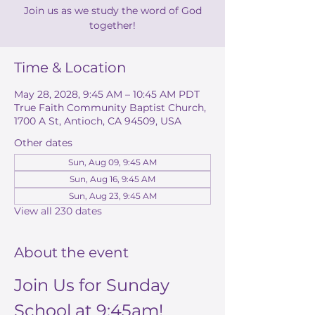
Join us as we study the word of God
together!
Time & Location
May 28, 2028, 9:45 AM – 10:45 AM PDT
True Faith Community Baptist Church,
1700 A St, Antioch, CA 94509, USA
Other dates
Sun, Aug 09, 9:45 AM
Sun, Aug 16, 9:45 AM
Sun, Aug 23, 9:45 AM
View all 230 dates
About the event
Join Us for Sunday 
School at 9:45am!