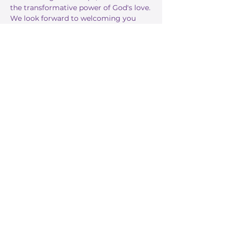
the transformative power of God's love.
We look forward to welcoming you 
this Sunday!
RSVP
Share this event
Stay Informed
Get the latest about True Faith,
subscribe to our texts