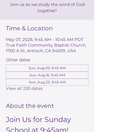
Join us as we study the word of God
together!
Time & Location
May 07, 2028, 9:45 AM – 10:45 AM PDT
True Faith Community Baptist Church,
1700 A St, Antioch, CA 94509, USA
Other dates
Sun, Aug 09, 9:45 AM
Sun, Aug 16, 9:45 AM
Sun, Aug 23, 9:45 AM
View all 230 dates
About the event
Join Us for Sunday 
School at 9:45am!