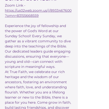
Zoom Link - 
https://us02web.zoom.us/j/8933467600
?omn=83155668559
Experience the joy of fellowship and 
the power of God's Word at our 
Sunday School! Every Sunday, we 
gather as a vibrant community to dive 
deep into the teachings of the Bible. 
Our dedicated leaders guide engaging 
discussions, ensuring that everyone—
young and old—can connect with 
scripture in meaningful ways.
At True Faith, we celebrate our rich 
heritage and the wisdom of our 
ancestors, fostering an environment 
where faith, love, and understanding 
flourish. Whether you are a lifelong 
learner or new to the Bible, there is a 
place for you here. Come grow in faith, 
build lasting friendships, and discover 