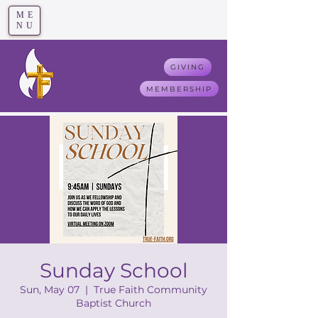
ME
T
rue F
aith
NU
GIVING
MEMBERSHIP
Sunday School
Sun, May 07
  |  
True Faith Community
Baptist Church