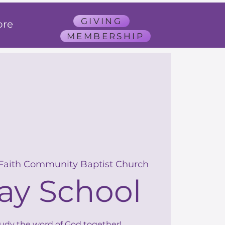
GIVING
re
MEMBERSHIP
 Faith Community Baptist Church
ay School
tudy the word of God together!