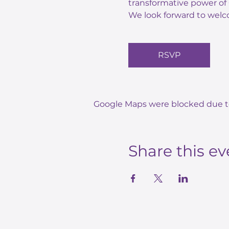
transformative power of 
We look forward to welc
RSVP
Google Maps were blocked due to 
Share this ev