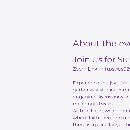
About the ev
Join Us for S
Zoom Link - 
https://us
Experience the joy of fe
gather as a vibrant comm
engaging discussions, e
meaningful ways.
At True Faith, we celebr
where faith, love, and un
there is a place for you 