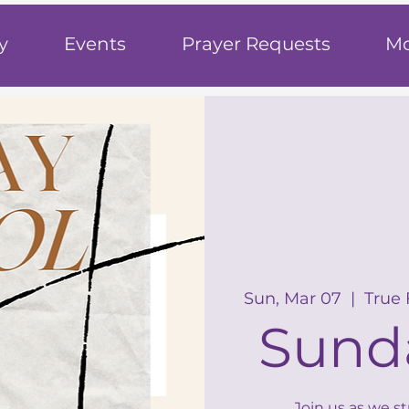
h
y
Events
Prayer Requests
Mo
Sun, Mar 07
  |  
True
Sund
Join us as we s