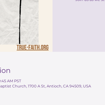
ion
10:45 AM PST
ptist Church, 1700 A St, Antioch, CA 94509, USA