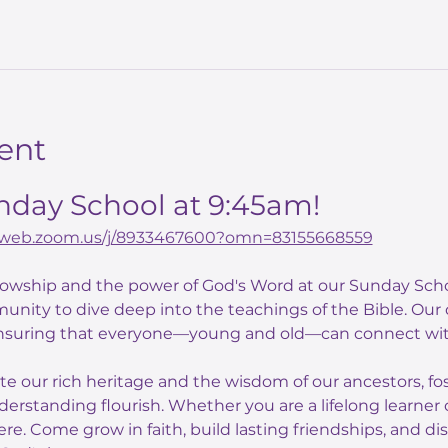
ent
unday School at 9:45am!
02web.zoom.us/j/8933467600?omn=83155668559
llowship and the power of God's Word at our Sunday Scho
unity to dive deep into the teachings of the Bible. Our
nsuring that everyone—young and old—can connect with
ate our rich heritage and the wisdom of our ancestors, f
derstanding flourish. Whether you are a lifelong learner o
here. Come grow in faith, build lasting friendships, and di