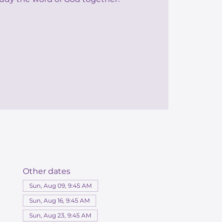
Other dates
Sun, Aug 09, 9:45 AM
Sun, Aug 16, 9:45 AM
Sun, Aug 23, 9:45 AM