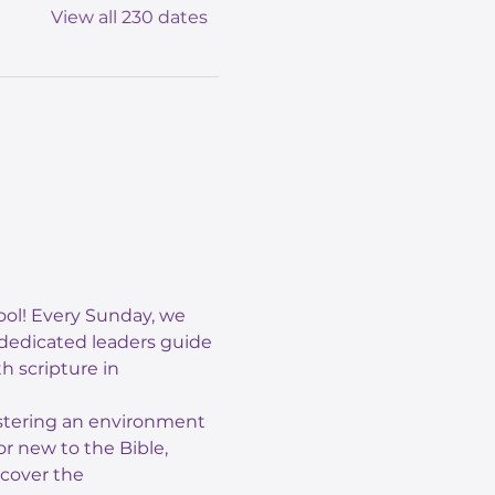
View all 230 dates
ol! Every Sunday, we 
 dedicated leaders guide 
 scripture in 
ostering an environment 
r new to the Bible, 
scover the 