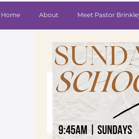
T
rue F
ait
Home
About
Meet Pastor Brinkle