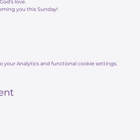
God's love.
oming you this Sunday!
your Analytics and functional cookie settings.
ent