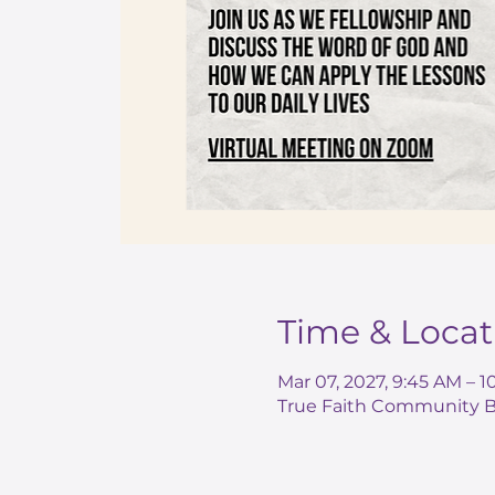
Time & Locat
Mar 07, 2027, 9:45 AM – 
True Faith Community Ba