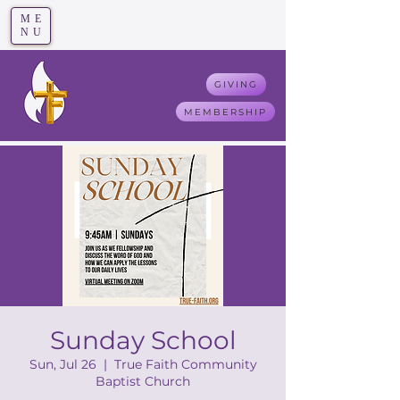
ME
T
rue F
aith
NU
GIVING
MEMBERSHIP
Sunday School
Sun, Jul 26
  |  
True Faith Community
Baptist Church