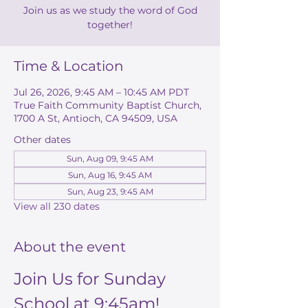
Join us as we study the word of God
together!
Time & Location
Jul 26, 2026, 9:45 AM – 10:45 AM PDT
True Faith Community Baptist Church,
1700 A St, Antioch, CA 94509, USA
Other dates
Sun, Aug 09, 9:45 AM
Sun, Aug 16, 9:45 AM
Sun, Aug 23, 9:45 AM
View all 230 dates
About the event
Join Us for Sunday 
School at 9:45am!