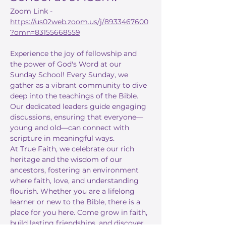
Zoom Link - 
https://us02web.zoom.us/j/8933467600
?omn=83155668559
Experience the joy of fellowship and 
the power of God's Word at our 
Sunday School! Every Sunday, we 
gather as a vibrant community to dive 
deep into the teachings of the Bible. 
Our dedicated leaders guide engaging 
discussions, ensuring that everyone—
young and old—can connect with 
scripture in meaningful ways.
At True Faith, we celebrate our rich 
heritage and the wisdom of our 
ancestors, fostering an environment 
where faith, love, and understanding 
flourish. Whether you are a lifelong 
learner or new to the Bible, there is a 
place for you here. Come grow in faith, 
build lasting friendships, and discover 