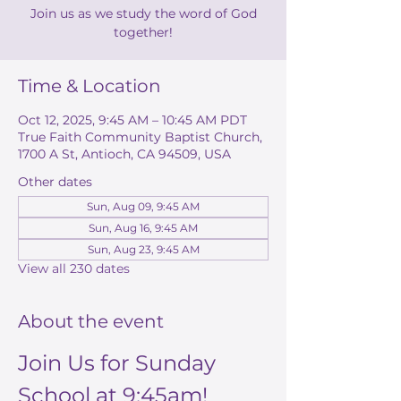
Join us as we study the word of God
together!
Time & Location
Oct 12, 2025, 9:45 AM – 10:45 AM PDT
True Faith Community Baptist Church,
1700 A St, Antioch, CA 94509, USA
Other dates
Sun, Aug 09, 9:45 AM
Sun, Aug 16, 9:45 AM
Sun, Aug 23, 9:45 AM
View all 230 dates
About the event
Join Us for Sunday 
School at 9:45am!