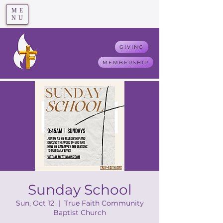
ME
T
rue F
aith
NU
GIVING
MEMBERSHIP
Sunday School
Sun, Oct 12
  |  
True Faith Community
Baptist Church