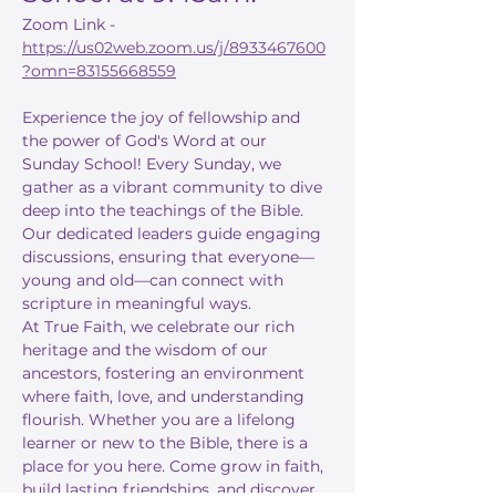
Zoom Link - 
https://us02web.zoom.us/j/8933467600
?omn=83155668559
Experience the joy of fellowship and 
the power of God's Word at our 
Sunday School! Every Sunday, we 
gather as a vibrant community to dive 
deep into the teachings of the Bible. 
Our dedicated leaders guide engaging 
discussions, ensuring that everyone—
young and old—can connect with 
scripture in meaningful ways.
At True Faith, we celebrate our rich 
heritage and the wisdom of our 
ancestors, fostering an environment 
where faith, love, and understanding 
flourish. Whether you are a lifelong 
learner or new to the Bible, there is a 
place for you here. Come grow in faith, 
build lasting friendships, and discover 