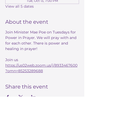
Tue, Oct 13, 7:00 PM
View all 5 dates
About the event
Join Minister Mae Poe on Tuesdays for 
Power in Prayer. We will pray with and 
for each other. There is power and 
healing in prayer! 
Join us 
https://us02web.zoom.us/j/8933467600
?omn=85253289688
Share this event