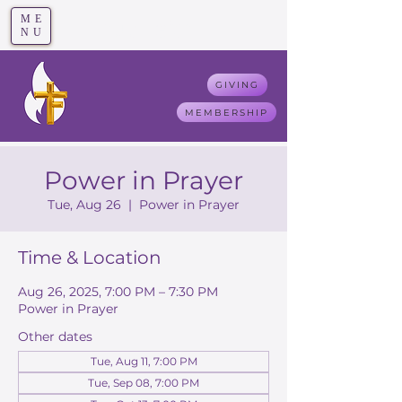
ME
T
rue F
aith
NU
GIVING
MEMBERSHIP
Power in Prayer
Tue, Aug 26
  |  
Power in Prayer
Time & Location
Aug 26, 2025, 7:00 PM – 7:30 PM
Power in Prayer
Other dates
Tue, Aug 11, 7:00 PM
Tue, Sep 08, 7:00 PM