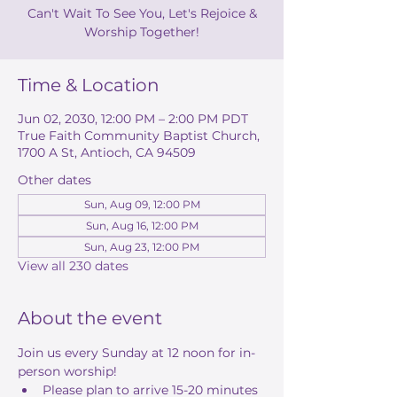
Can't Wait To See You, Let's Rejoice &
Worship Together!
Time & Location
Jun 02, 2030, 12:00 PM – 2:00 PM PDT
True Faith Community Baptist Church,
1700 A St, Antioch, CA 94509
Other dates
Sun, Aug 09, 12:00 PM
Sun, Aug 16, 12:00 PM
Sun, Aug 23, 12:00 PM
View all 230 dates
About the event
Join us every Sunday at 12 noon for in-
person worship! 
Please plan to arrive 15-20 minutes 