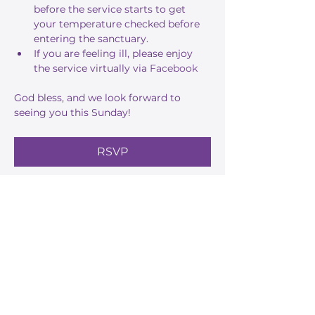
before the service starts to get 
your temperature checked before 
entering the sanctuary.
If you are feeling ill, please enjoy 
the service virtually via 
Facebook
God bless, and we look forward to 
seeing you this Sunday!
RSVP
Share this event