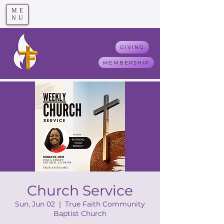
ME
T
rue F
aith
NU
GIVING
MEMBERSHIP
Church Service
Sun, Jun 02
  |  
True Faith Community
Baptist Church