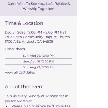
Can't Wait To See You, Let's Rejoice &
Worship Together!
Time & Location
Dec 31, 2028, 12:00 PM – 2:00 PM PST
True Faith Community Baptist Church,
1700 A St, Antioch, CA 94509
Other dates
Sun, Aug 09, 12:00 PM
Sun, Aug 16, 12:00 PM
Sun, Aug 23, 12:00 PM
View all 230 dates
About the event
Join us every Sunday at 12 noon for in-
person worship! 
Please plan to arrive 15-20 minutes 