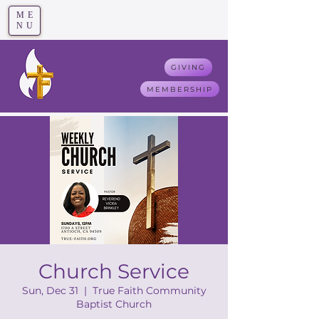
ME
T
rue F
aith
NU
GIVING
MEMBERSHIP
Church Service
Sun, Dec 31
  |  
True Faith Community
Baptist Church