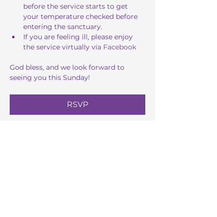
before the service starts to get 
your temperature checked before 
entering the sanctuary.
If you are feeling ill, please enjoy 
the service virtually via 
Facebook
God bless, and we look forward to 
seeing you this Sunday!
RSVP
Share this event