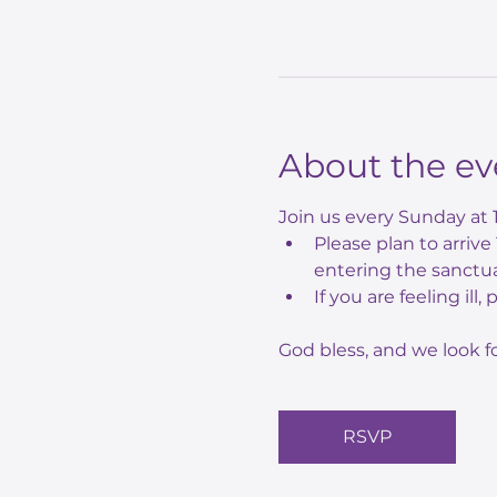
About the ev
Join us every Sunday at 
Please plan to arriv
entering the sanctua
If you are feeling ill,
God bless, and we look f
RSVP