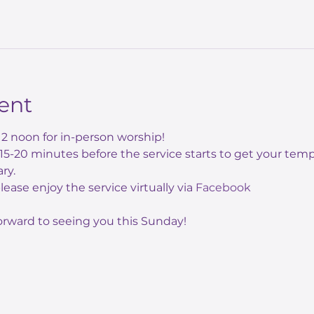
ent
12 noon for in-person worship! 
e 15-20 minutes before the service starts to get your te
ry.
 please enjoy the service virtually via 
Facebook
orward to seeing you this Sunday!