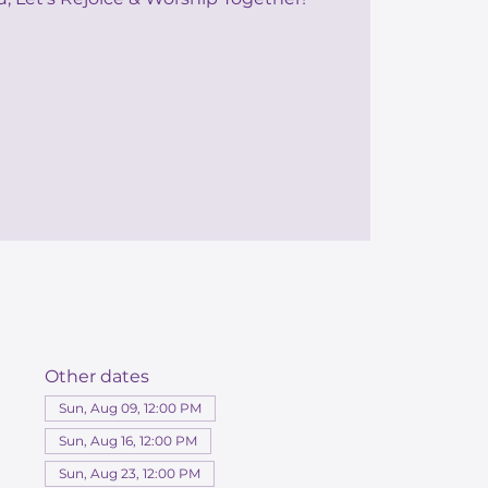
Other dates
Sun, Aug 09, 12:00 PM
Sun, Aug 16, 12:00 PM
Sun, Aug 23, 12:00 PM