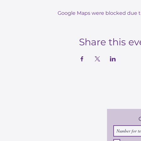
Google Maps were blocked due to 
Share this ev