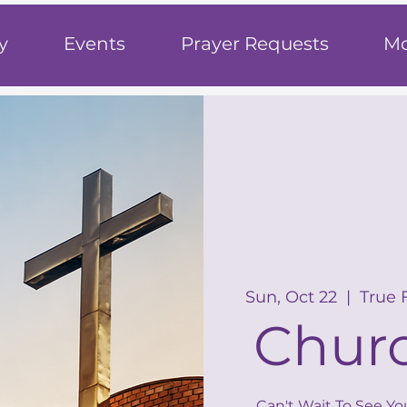
h
y
Events
Prayer Requests
Mo
Sun, Oct 22
  |  
True 
Churc
Can't Wait To See Yo