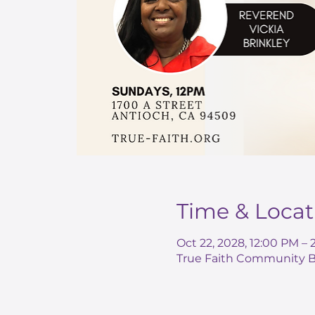
Time & Locat
Oct 22, 2028, 12:00 PM –
True Faith Community Ba