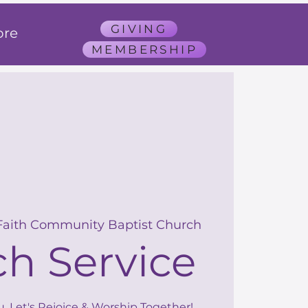
GIVING
re
MEMBERSHIP
Faith Community Baptist Church
h Service
u, Let's Rejoice & Worship Together!