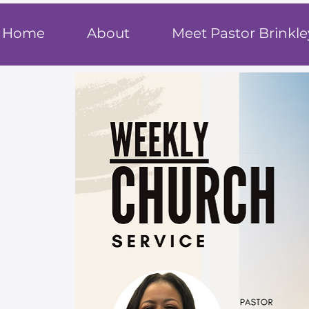
T
rue F
ait
Home
About
Meet Pastor Brinkle