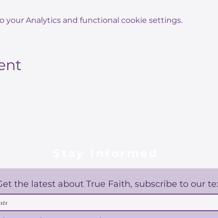
your Analytics and functional cookie settings.
ent
Stay Informed
Get the latest about True Faith, subscribe to our te