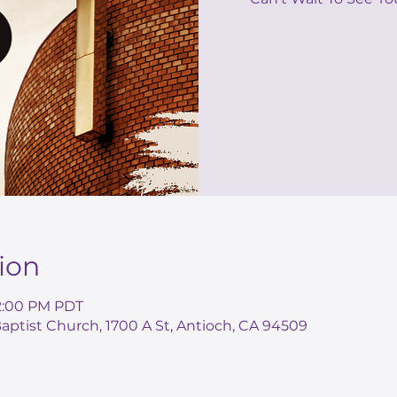
ion
 2:00 PM PDT
ptist Church, 1700 A St, Antioch, CA 94509