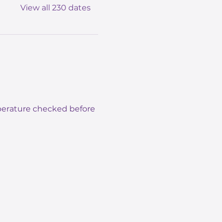
View all 230 dates
mperature checked before 