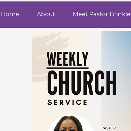
T
rue F
ait
Home
About
Meet Pastor Brinkle