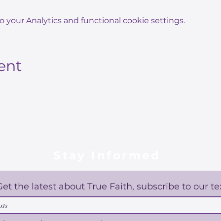
your Analytics and functional cookie settings.
ent
Stay Informed
Get the latest about True Faith, subscribe to our te