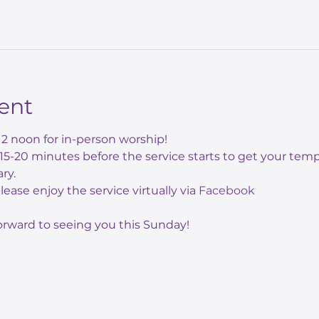
ent
12 noon for in-person worship! 
e 15-20 minutes before the service starts to get your te
ry.
 please enjoy the service virtually via 
Facebook
orward to seeing you this Sunday!