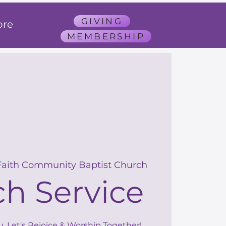
GIVING
re
MEMBERSHIP
Faith Community Baptist Church
h Service
u, Let's Rejoice & Worship Together!