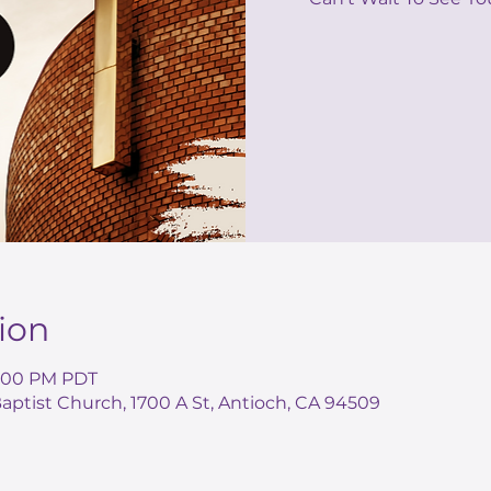
ion
 2:00 PM PDT
ptist Church, 1700 A St, Antioch, CA 94509