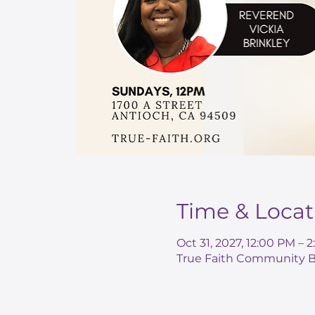
Time & Locat
Oct 31, 2027, 12:00 PM –
True Faith Community Ba