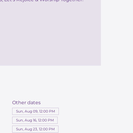
Other dates
Sun, Aug 09, 12:00 PM
Sun, Aug 16, 12:00 PM
Sun, Aug 23, 12:00 PM