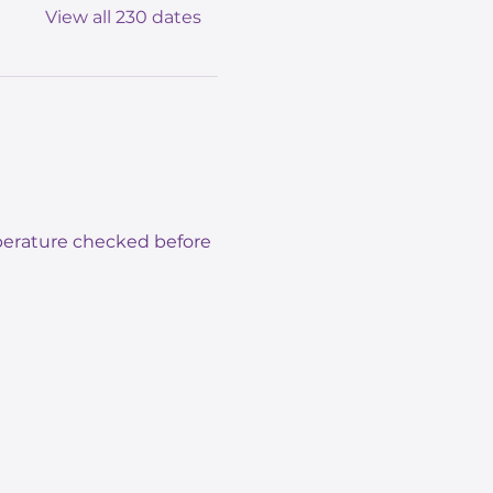
View all 230 dates
mperature checked before 