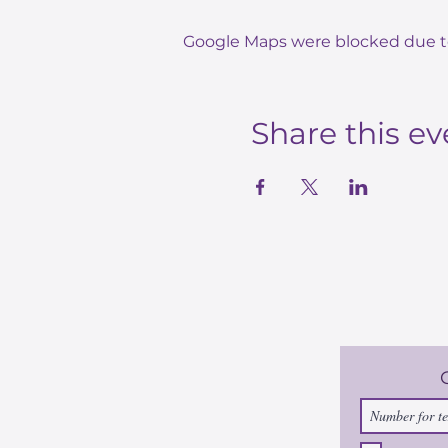
Google Maps were blocked due to 
Share this ev