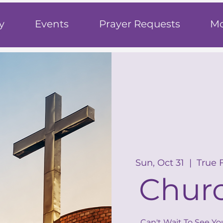
h
y
Events
Prayer Requests
Mo
Sun, Oct 31
  |  
True 
Churc
Can't Wait To See Yo