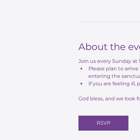
About the ev
Join us every Sunday at 
Please plan to arriv
entering the sanctua
If you are feeling ill,
God bless, and we look f
RSVP