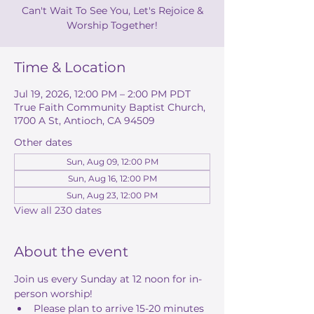
Can't Wait To See You, Let's Rejoice &
Worship Together!
Time & Location
Jul 19, 2026, 12:00 PM – 2:00 PM PDT
True Faith Community Baptist Church,
1700 A St, Antioch, CA 94509
Other dates
Sun, Aug 09, 12:00 PM
Sun, Aug 16, 12:00 PM
Sun, Aug 23, 12:00 PM
View all 230 dates
About the event
Join us every Sunday at 12 noon for in-
person worship! 
Please plan to arrive 15-20 minutes 