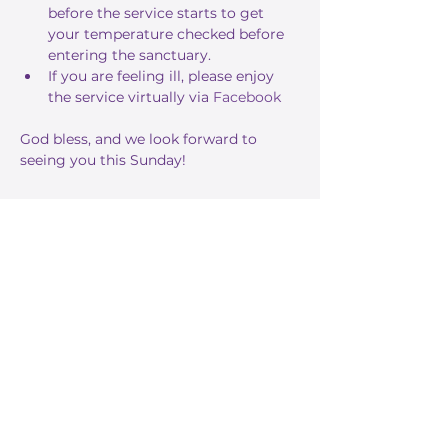
before the service starts to get 
your temperature checked before 
entering the sanctuary.
If you are feeling ill, please enjoy 
the service virtually via 
Facebook
God bless, and we look forward to 
seeing you this Sunday!
Share this event
Stay Informed