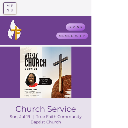
ME
T
rue F
aith
NU
GIVING
MEMBERSHIP
Church Service
Sun, Jul 19
  |  
True Faith Community
Baptist Church