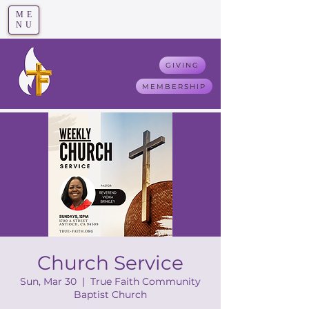
ME
T
rue F
aith
NU
GIVING
MEMBERSHIP
Church Service
Sun, Mar 30
  |  
True Faith Community
Baptist Church