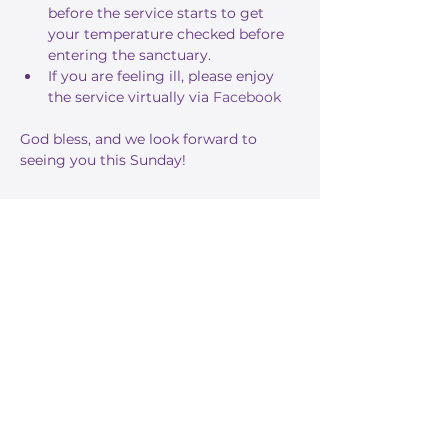
before the service starts to get 
your temperature checked before 
entering the sanctuary.
If you are feeling ill, please enjoy 
the service virtually via 
Facebook
God bless, and we look forward to 
seeing you this Sunday!
Share this event
Stay Informed