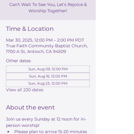
Can't Wait To See You, Let's Rejoice &
Worship Together!
Time & Location
Mar 30, 2025, 12:00 PM – 2:00 PM PDT
True Faith Community Baptist Church,
1700 A St, Antioch, CA 94509
Other dates
Sun, Aug 09, 12:00 PM
Sun, Aug 16, 12:00 PM
Sun, Aug 23, 12:00 PM
View all 230 dates
About the event
Join us every Sunday at 12 noon for in-
person worship! 
Please plan to arrive 15-20 minutes 