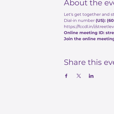
About the ev
Let's get together and st
Dial-in number 
(US): (6
https://fccdl.in/i/streetl
Online meeting ID: str
Join the online meeting
Share this ev