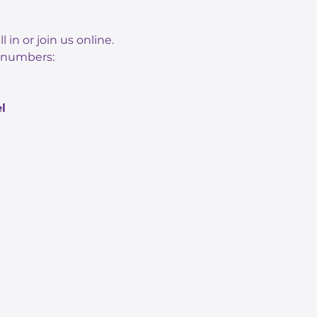
n or join us online. 
n numbers: 
l