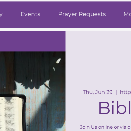
h
y
Events
Prayer Requests
Mo
Thu, Jun 29
  |  
http
Bib
Join Us online or via 