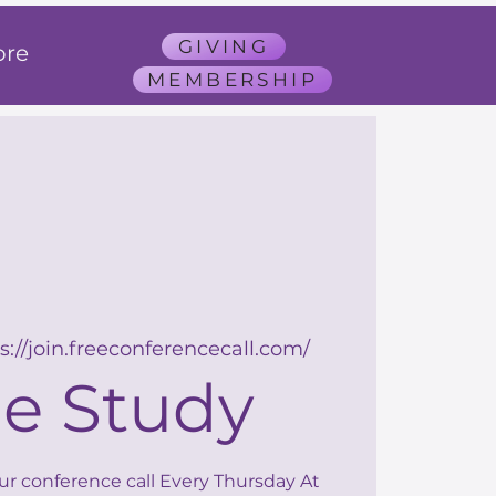
GIVING
re
MEMBERSHIP
s://join.freeconferencecall.com/
le Study
our conference call Every Thursday At