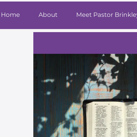
T
rue F
ait
Home
About
Meet Pastor Brinkle