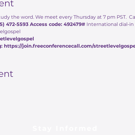
ent
udy the word. We meet every Thursday at 7 pm PST.  Call i
05) 472-5593 Access code: 492479#
 International dial-i
evelgospel
eetlevelgospel
: https://join.freeconferencecall.com/streetlevelgospe
ent
Stay Informed