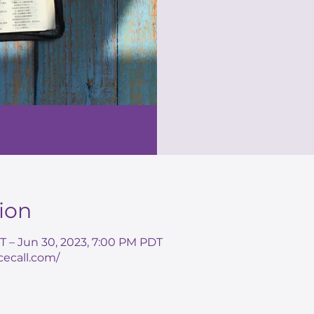
ion
T – Jun 30, 2023, 7:00 PM PDT
cecall.com/