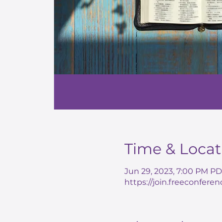
Time & Locat
Jun 29, 2023, 7:00 PM PD
https://join.freeconferen