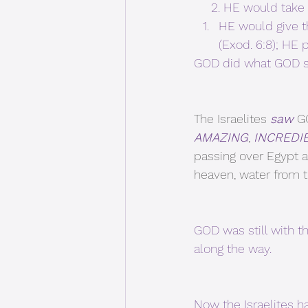
     2. HE would 
HE would give t
(Exod. 6:8); HE
GOD did what GOD s
The Israelites 
saw
 G
AMAZING
, 
INCREDI
passing over Egypt a
heaven, water from the
GOD was still with t
along the way.
Now the Israelites h