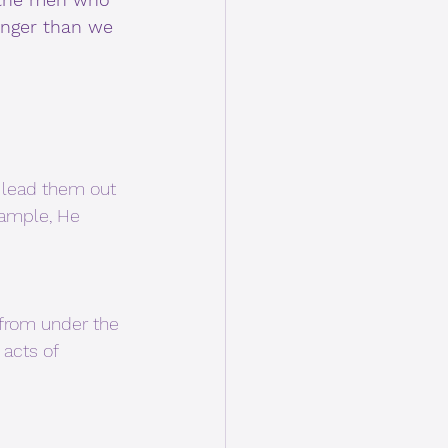
onger than we 
 lead them out 
xample, He 
acts of 