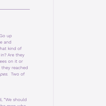
“Go up 
ke and 
at kind of 
 in? Are they 
ees on it or 
n they reached 
apes
.  Two of 
d, “We should 
t the men who 