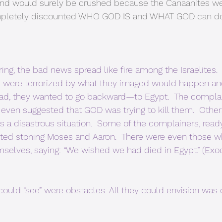
 and would surely be crushed because the Canaanites we
completely discounted WHO GOD IS and WHAT GOD can d
ng, the bad news spread like fire among the Israelites. 
 were terrorized by what they imaged would happen and
ead, they wanted to go backward—to Egypt.  The compl
even suggested that GOD was trying to kill them.  Oth
s a disastrous situation.  Some of the complainers, ready
ted stoning Moses and Aaron.  There were even those 
selves, saying: “We wished we had died in Egypt.” (Exo
could “see” were obstacles. All they could envision was d