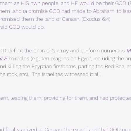
take them as HIS own people, and HE would be their GOD. 
hem land (a promise GOD had made to Abraham, to Isaa
 promised them the land of Canaan. (Exodus 6:4)
aid GOD would do. 
OD defeat 
the 
pharaoh’s army and perform numerous 
M
BLE 
miracles (e.g., ten plagues on Egypt, including the an
nd killing the Egyptian firstborns, parting the Red Sea,
 rock, etc).  The Israelites witnessed it all.
hem, leading them, providing for them, and had protecte
ad finally arrived at Canaan, the exact land that GOD pr