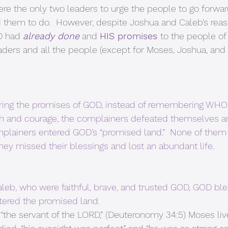
re the only two leaders to urge the people to go forwa
 them to do.  However, despite Joshua and Caleb’s reas
 had 
already done
 and 
HIS promises 
to the people of
aders and all the people (except for Moses, Joshua, and 
ing the promises of GOD, instead of remembering WHO 
aith and courage, the complainers defeated themselves 
mplainers entered GOD’s “promised land.”  None of them 
hey missed their blessings and lost an abundant life.
leb, who were faithful, brave, and trusted GOD, GOD bl
tered the promised land. 
 “the servant of the LORD,” (Deuteronomy 34:5) Moses liv