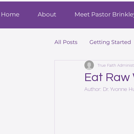
T
rue F
ait
Home
About
Meet Pastor Brinkle
All Posts
Getting Started
True Faith Administ
Eat Raw
Author: Dr. Yvonne 