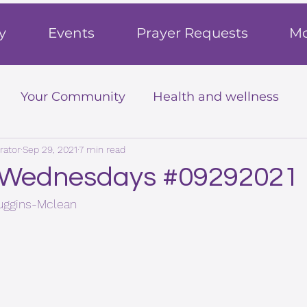
h
y
Events
Prayer Requests
Mo
Your Community
Health and wellness
rator
Sep 29, 2021
7 min read
 Wednesdays #09292021
Huggins-Mclean