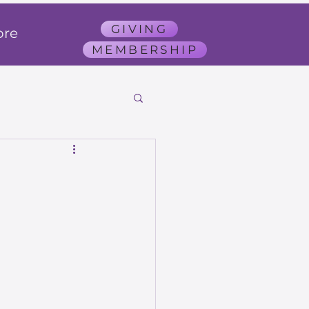
GIVING
re
MEMBERSHIP