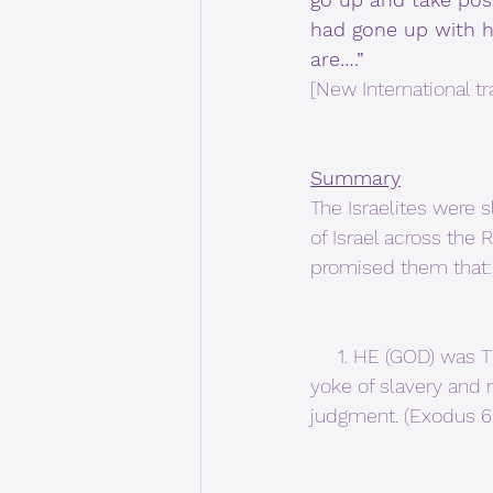
had gone up with hi
are….”
[New International tr
Summary
The Israelites were 
of Israel across the
promised them that:
     1. HE (GOD) was THE LORD (not pharaoh), and GOD would bring them out from under the 
yoke of slavery and
judgment. (Exodus 6