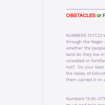
OBSTACLES 
or 
NUMBERS 13:17,23 W
through the Negev a
whether the people
land do they live i
unwalled or fortifie
not?  Do your best 
the Valley of Eshcol
them carried it on
Numbers 13:30-31Th
go up and take poss