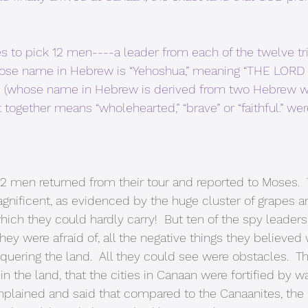
 to pick 12 men----a leader from each of the twelve tri
hose name in Hebrew is “Yehoshua,” meaning “THE LORD 
eb (whose name in Hebrew is derived from two Hebrew wo
 together means “wholehearted,” “brave” or “faithful.” w
 12 men returned from their tour and reported to Moses.  
gnificent, as evidenced by the huge cluster of grapes an
hich they could hardly carry!  But ten of the spy leader
they were afraid of, all the negative things they believe
uering the land.  All they could see were obstacles.  T
in the land, that the cities in Canaan were fortified by w
plained and said that compared to the Canaanites, the I