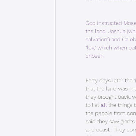
God instructed Moses
the land. Joshua (w
salvation”) and Cal
“lev,” which when put
chosen. 
Forty days later the
that the land was ma
they brought back, w
to list 
all
 the things 
the people from conq
said they saw giants 
and coast.  They com