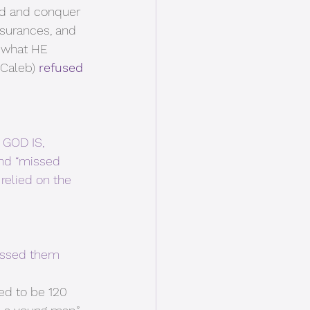
rd and conquer 
surances, and 
 what HE 
Caleb) 
refused 
GOD IS, 
and “missed 
relied on the 
essed them 
ed to be 120 