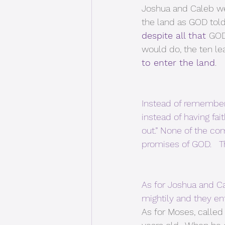
Joshua and Caleb we
the land as GOD told
despite all that 
GOD
would do, the ten le
to enter the land
. 
Instead of remember
instead of having f
out.” None of the co
promises of GOD.   T
As for Joshua and Ca
mightily and they en
As for Moses, called