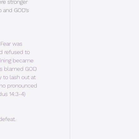
re stronger 
o and GOD’s 
 Fear was 
 refused to 
aining became 
ers blamed GOD 
 to lash out at 
who pronounced 
dus 14:3-4)
efeat.  