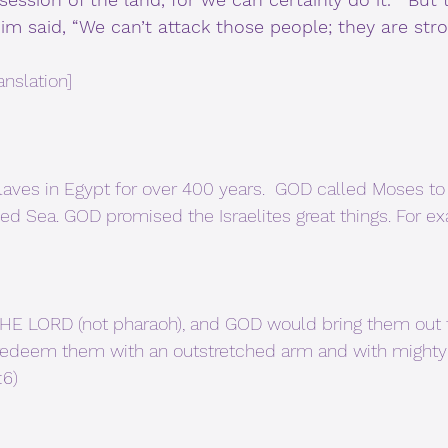
m said, “We can’t attack those people; they are str
anslation]
slaves in Egypt for over 400 years.  GOD called Moses to
 Red Sea. GOD promised the Israelites great things. For e
 redeem them with an outstretched arm and with mighty 
:6)