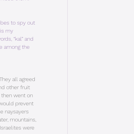
bes to spy out 
is my 
rds, “kal” and 
ere among the 
They all agreed 
d other fruit 
s then went on 
d would prevent 
he naysayers 
ater, mountains, 
sraelites were 