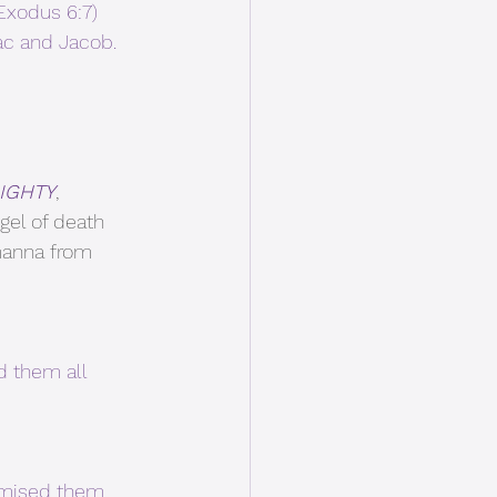
(Exodus 6:7)
c and Jacob. 
IGHTY
, 
gel of death 
 manna from 
d them all 
omised them.  