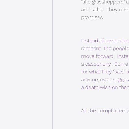
“like grasshoppers”
and taller.  They 
promises. 
Instead of rememberi
rampant. The people
move forward.  Inst
a cacophony.  Some 
for what they “saw” a
anyone, even sugges
a death wish on them
All the complainers 