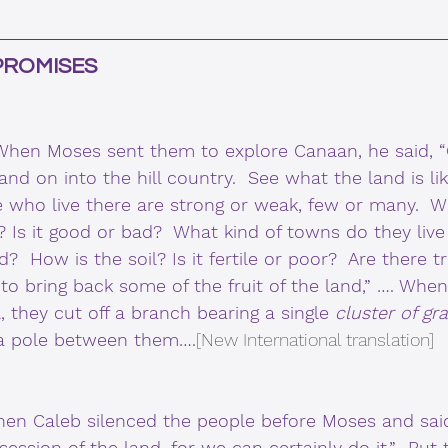
PROMISES 
hen Moses sent them to explore Canaan, he said, 
nd on into the hill country.  See what the land is li
 who live there are strong or weak, few or many.  Wh
n? Is it good or bad?  What kind of towns do they live
d?  How is the soil? Is it fertile or poor?  Are there tr
to bring back some of the fruit of the land,” …. Whe
, they cut off a branch bearing a single 
cluster of gr
 a pole between them….
[New International translation]
en Caleb silenced the people before Moses and sai
ession of the land, for we can certainly do it.”  Bu