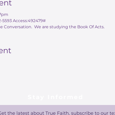
ent
7pm 
72-5593 Access:492479#
e Conversation.  We are studying the Book Of Acts.  
ent
Stay Informed
Get the latest about True Faith, subscribe to our te