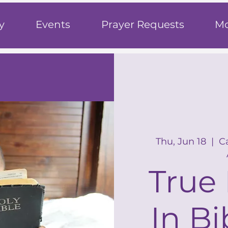
h
y
Events
Prayer Requests
Mo
Thu, Jun 18
  |  
C
True 
In Bi