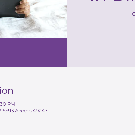
G
ion
8:30 PM
72-5593 Access:49247