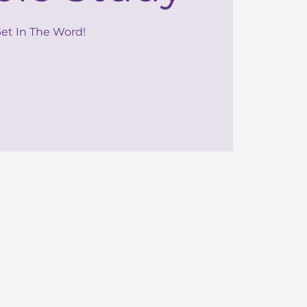
et In The Word!