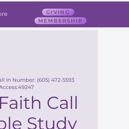
GIVING
re
MEMBERSHIP
all In Number: (605) 472-5593
Access:49247
Faith Call
ble Study