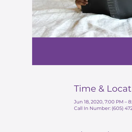
Time & Locat
Jun 18, 2020, 7:00 PM – 
Call In Number: (605) 4