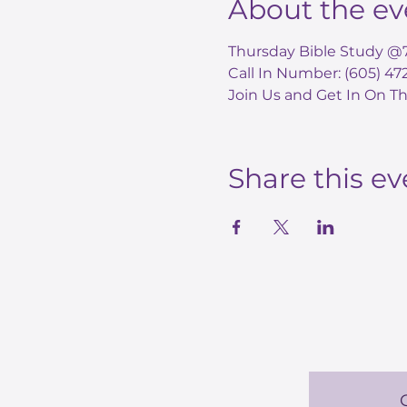
About the ev
Thursday Bible Study @
Call In Number: (605) 4
Join Us and Get In On Th
Share this ev