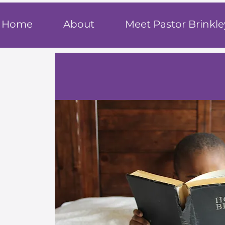
T
rue F
ait
Home
About
Meet Pastor Brinkle