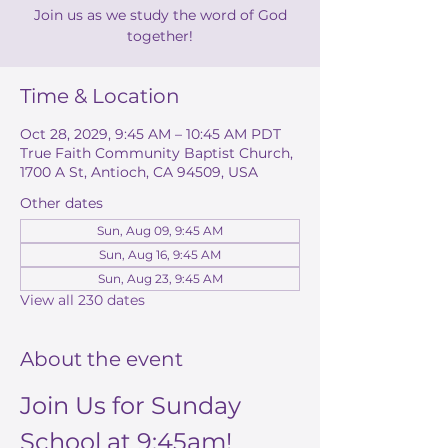
Join us as we study the word of God
together!
Time & Location
Oct 28, 2029, 9:45 AM – 10:45 AM PDT
True Faith Community Baptist Church,
1700 A St, Antioch, CA 94509, USA
Other dates
Sun, Aug 09, 9:45 AM
Sun, Aug 16, 9:45 AM
Sun, Aug 23, 9:45 AM
View all 230 dates
About the event
Join Us for Sunday 
School at 9:45am!