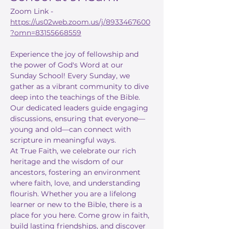
Zoom Link - 
https://us02web.zoom.us/j/8933467600
?omn=83155668559
Experience the joy of fellowship and 
the power of God's Word at our 
Sunday School! Every Sunday, we 
gather as a vibrant community to dive 
deep into the teachings of the Bible. 
Our dedicated leaders guide engaging 
discussions, ensuring that everyone—
young and old—can connect with 
scripture in meaningful ways.
At True Faith, we celebrate our rich 
heritage and the wisdom of our 
ancestors, fostering an environment 
where faith, love, and understanding 
flourish. Whether you are a lifelong 
learner or new to the Bible, there is a 
place for you here. Come grow in faith, 
build lasting friendships, and discover 