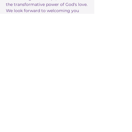
the transformative power of God's love.
We look forward to welcoming you 
this Sunday!
RSVP
Share this event
Stay Informed
Get the latest about True Faith,
subscribe to our texts