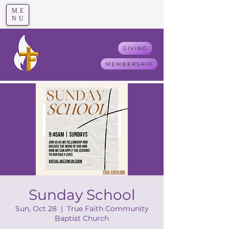
ME
T
rue F
aith
NU
GIVING
MEMBERSHIP
Sunday School
Sun, Oct 28
  |  
True Faith Community
Baptist Church