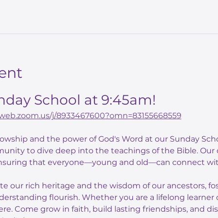
ent
unday School at 9:45am!
02web.zoom.us/j/8933467600?omn=83155668559
llowship and the power of God's Word at our Sunday Scho
unity to dive deep into the teachings of the Bible. Our
nsuring that everyone—young and old—can connect with
ate our rich heritage and the wisdom of our ancestors, f
derstanding flourish. Whether you are a lifelong learner o
here. Come grow in faith, build lasting friendships, and di