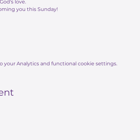
God's love.
oming you this Sunday!
your Analytics and functional cookie settings.
ent