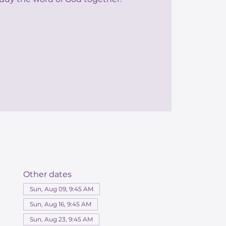
Other dates
Sun, Aug 09, 9:45 AM
Sun, Aug 16, 9:45 AM
Sun, Aug 23, 9:45 AM