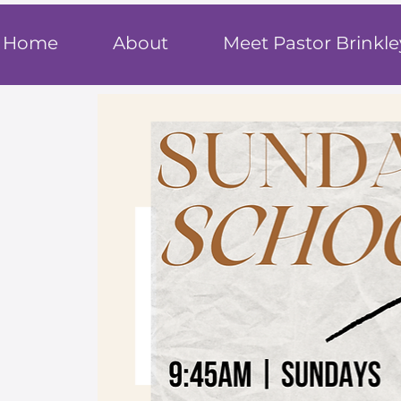
T
rue F
ait
Home
About
Meet Pastor Brinkle