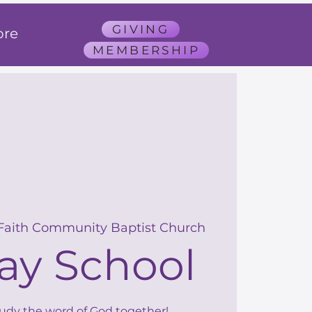
GIVING
re
MEMBERSHIP
Faith Community Baptist Church
ay School
tudy the word of God together!