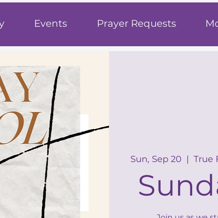
h
y
Events
Prayer Requests
Mo
Sun, Sep 20
  |  
True 
Sund
Join us as we s