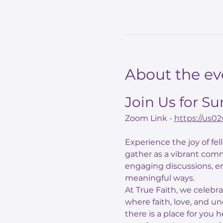
About the ev
Join Us for S
Zoom Link - 
https://us
Experience the joy of fe
gather as a vibrant comm
engaging discussions, e
meaningful ways.
At True Faith, we celebr
where faith, love, and un
there is a place for you 