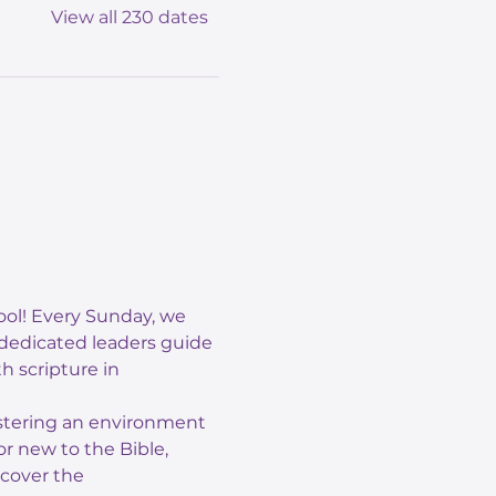
View all 230 dates
ol! Every Sunday, we 
 dedicated leaders guide 
 scripture in 
ostering an environment 
r new to the Bible, 
scover the 