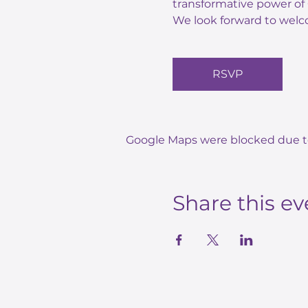
transformative power of 
We look forward to welc
RSVP
Google Maps were blocked due to 
Share this ev