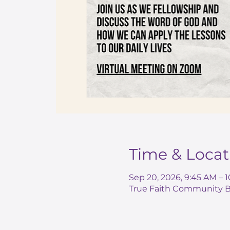
Time & Locat
Sep 20, 2026, 9:45 AM – 
True Faith Community Ba