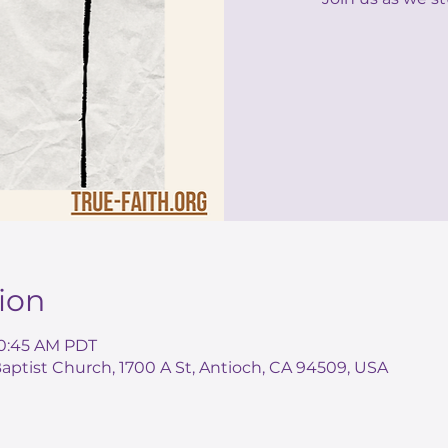
ion
10:45 AM PDT
ptist Church, 1700 A St, Antioch, CA 94509, USA