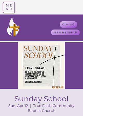
ME
T
rue F
aith
NU
GIVING
MEMBERSHIP
Sunday School
Sun, Apr 12
  |  
True Faith Community
Baptist Church