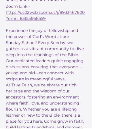
Zoom Link - 
https://us02web.zoom.us/j/8933467600
?omn=83155668559
Experience the joy of fellowship and 
the power of God's Word at our 
Sunday School! Every Sunday, we 
gather as a vibrant community to dive 
deep into the teachings of the Bible. 
Our dedicated leaders guide engaging 
discussions, ensuring that everyone—
young and old—can connect with 
scripture in meaningful ways.
At True Faith, we celebrate our rich 
heritage and the wisdom of our 
ancestors, fostering an environment 
where faith, love, and understanding 
flourish. Whether you are a lifelong 
learner or new to the Bible, there is a 
place for you here. Come grow in faith, 
build lasting friendships, and discover 