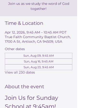
Join us as we study the word of God
together!
Time & Location
Apr 12, 2026, 9:45 AM – 10:45 AM PDT
True Faith Community Baptist Church,
1700 A St, Antioch, CA 94509, USA
Other dates
Sun, Aug 09, 9:45 AM
Sun, Aug 16, 9:45 AM
Sun, Aug 23, 9:45 AM
View all 230 dates
About the event
Join Us for Sunday 
School at 9:45am!