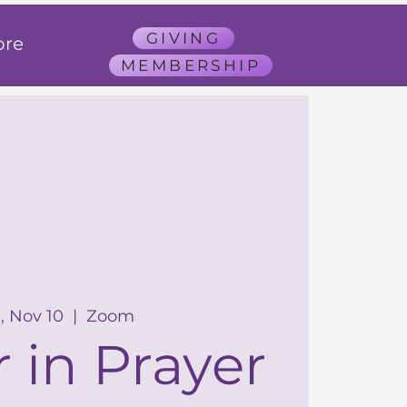
GIVING
re
MEMBERSHIP
, Nov 10
  |  
Zoom
 in Prayer