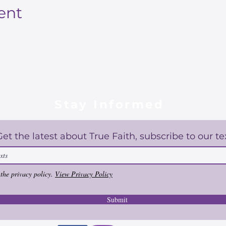
ent
Stay Informed
Get the latest about True Faith, subscribe to our te
 the privacy policy.
View Privacy Policy
Submit