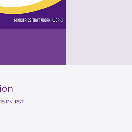
ion
7:15 PM PST