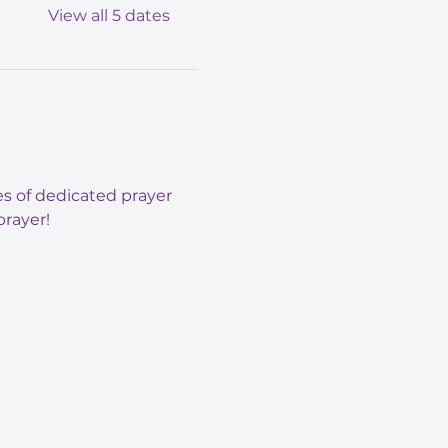
View all 5 dates
s of dedicated prayer 
rayer! 