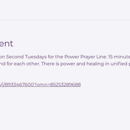
ent
n Second Tuesdays for the Power Prayer Line. 15 minute
nd for each other. There is power and healing in unified p
us/j/8933467600?omn=85253289688