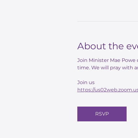
About the ev
Join Minister Mae Powe o
time. We will pray with a
Join us 
https://us02web.zoom.
RSVP