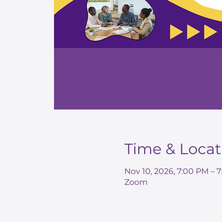
Time & Locat
Nov 10, 2026, 7:00 PM – 
Zoom