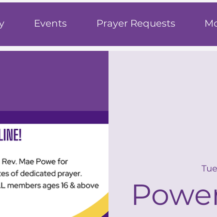
h
y
Events
Prayer Requests
Mo
Tue
Power