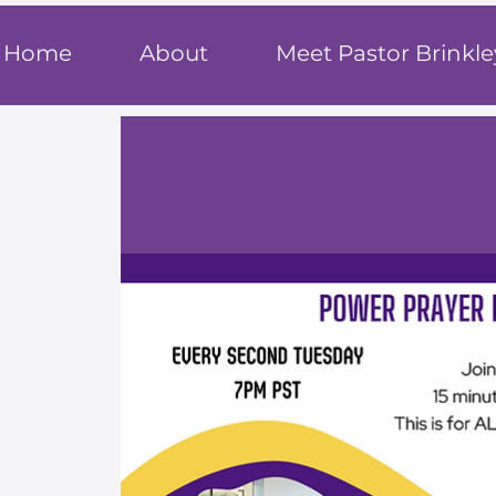
T
rue F
ait
Home
About
Meet Pastor Brinkle