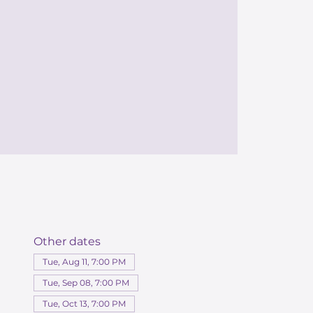
Other dates
Tue, Aug 11, 7:00 PM
Tue, Sep 08, 7:00 PM
Tue, Oct 13, 7:00 PM