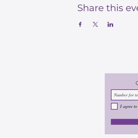
Share this ev
I agree to