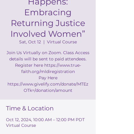
Happens:
Embracing
Returning Justice
Involved Women”
Sat, Oct 12
  |  
Virtual Course
Join Us Virtually on Zoom. Class Access
details will be sent to paid attendees.
Register here https://www.true-
faith.org/mldiregistration
Pay Here
https://www.givelify.com/donate/MTEz
OTk=/donation/amount
Time & Location
Oct 12, 2024, 10:00 AM – 12:00 PM PDT
Virtual Course