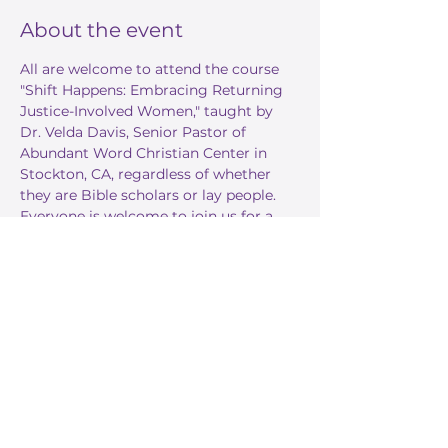
About the event
All are welcome to attend the course 
"Shift Happens: Embracing Returning 
Justice-Involved Women," taught by 
Dr. Velda Davis, Senior Pastor of 
Abundant Word Christian Center in 
Stockton, CA, regardless of whether 
they are Bible scholars or lay people. 
Everyone is welcome to join us for a 
deeper dive into God's word. 
Share this event