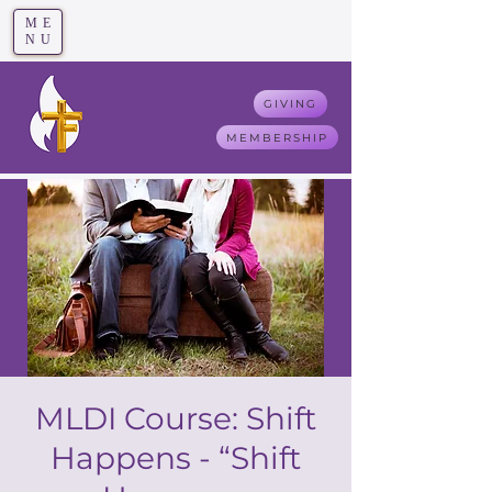
ME
T
rue F
aith
NU
GIVING
MEMBERSHIP
MLDI Course: Shift
Happens - “Shift