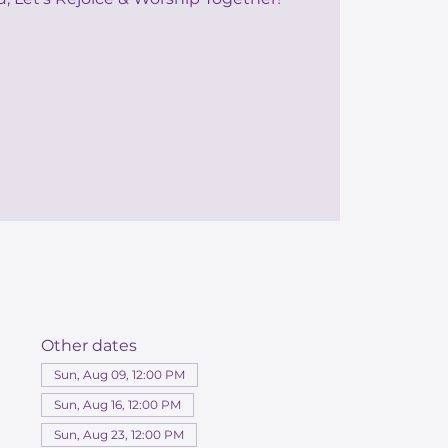
Other dates
Sun, Aug 09, 12:00 PM
Sun, Aug 16, 12:00 PM
Sun, Aug 23, 12:00 PM