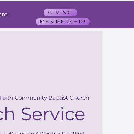
GIVING
re
MEMBERSHIP
 Faith Community Baptist Church
h Service
u, Let's Rejoice & Worship Together!