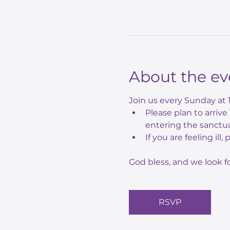
About the ev
Join us every Sunday at 
Please plan to arriv
entering the sanctua
If you are feeling ill,
God bless, and we look f
RSVP