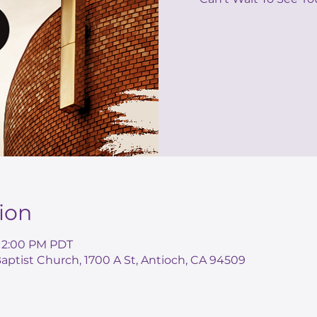
ion
– 2:00 PM PDT
ptist Church, 1700 A St, Antioch, CA 94509