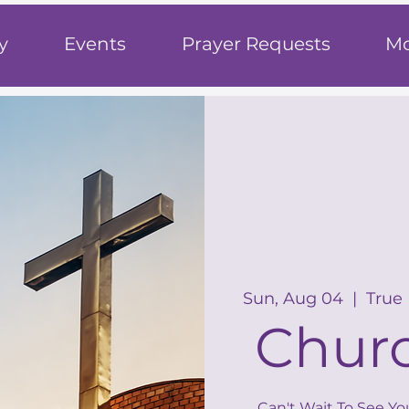
h
y
Events
Prayer Requests
Mo
Sun, Aug 04
  |  
True
Churc
Can't Wait To See Yo