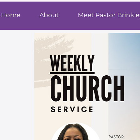
T
rue F
ait
Home
About
Meet Pastor Brinkle