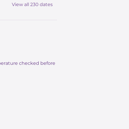
View all 230 dates
mperature checked before 