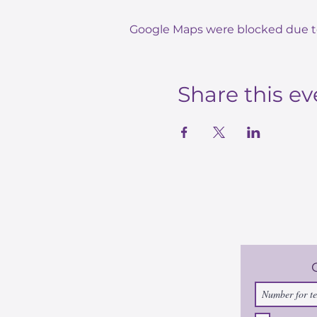
Google Maps were blocked due to 
Share this ev