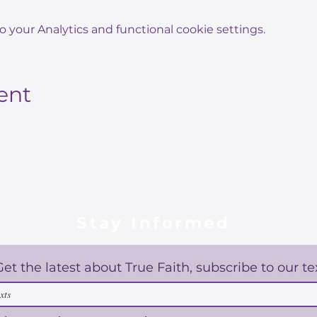
your Analytics and functional cookie settings.
ent
Stay Informed
Get the latest about True Faith, subscribe to our te