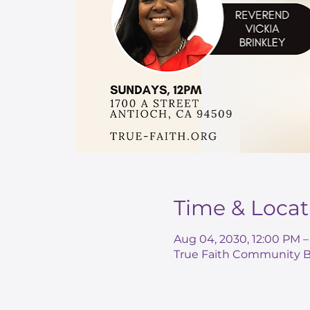
Time & Locat
Aug 04, 2030, 12:00 PM 
True Faith Community Ba