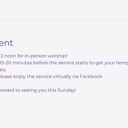
ent
12 noon for in-person worship! 
e 15-20 minutes before the service starts to get your te
ry.
 please enjoy the service virtually via 
Facebook
orward to seeing you this Sunday!