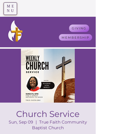
ME
T
rue F
aith
NU
GIVING
MEMBERSHIP
Church Service
Sun, Sep 09
  |  
True Faith Community
Baptist Church