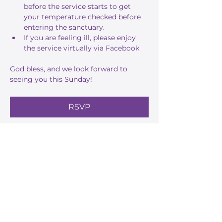
before the service starts to get 
your temperature checked before 
entering the sanctuary.
If you are feeling ill, please enjoy 
the service virtually via 
Facebook
God bless, and we look forward to 
seeing you this Sunday!
RSVP
Share this event