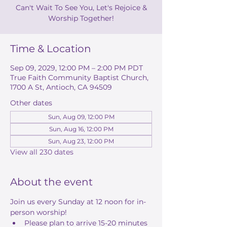
Can't Wait To See You, Let's Rejoice &
Worship Together!
Time & Location
Sep 09, 2029, 12:00 PM – 2:00 PM PDT
True Faith Community Baptist Church,
1700 A St, Antioch, CA 94509
Other dates
Sun, Aug 09, 12:00 PM
Sun, Aug 16, 12:00 PM
Sun, Aug 23, 12:00 PM
View all 230 dates
About the event
Join us every Sunday at 12 noon for in-
person worship! 
Please plan to arrive 15-20 minutes 