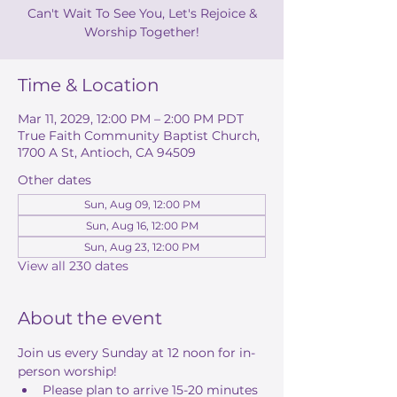
Can't Wait To See You, Let's Rejoice &
Worship Together!
Time & Location
Mar 11, 2029, 12:00 PM – 2:00 PM PDT
True Faith Community Baptist Church,
1700 A St, Antioch, CA 94509
Other dates
Sun, Aug 09, 12:00 PM
Sun, Aug 16, 12:00 PM
Sun, Aug 23, 12:00 PM
View all 230 dates
About the event
Join us every Sunday at 12 noon for in-
person worship! 
Please plan to arrive 15-20 minutes 