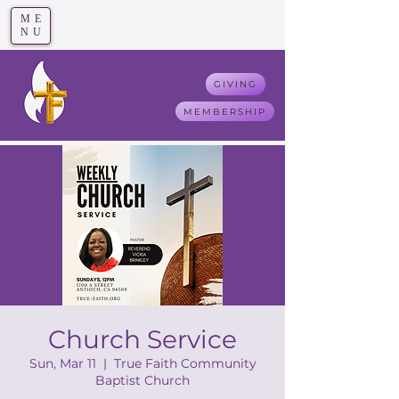
ME
T
rue F
aith
NU
GIVING
MEMBERSHIP
Church Service
Sun, Mar 11
  |  
True Faith Community
Baptist Church