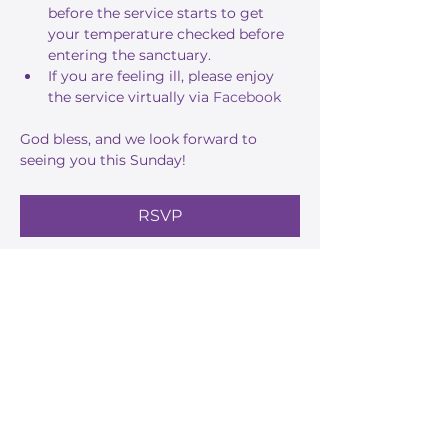
before the service starts to get 
your temperature checked before 
entering the sanctuary.
If you are feeling ill, please enjoy 
the service virtually via 
Facebook
God bless, and we look forward to 
seeing you this Sunday!
RSVP
Share this event