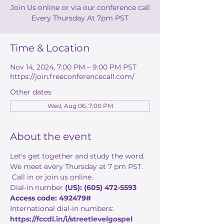
Join Us online or via our conference call
Every Thursday At 7pm PST
Time & Location
Nov 14, 2024, 7:00 PM – 9:00 PM PST
https://join.freeconferencecall.com/
Other dates
Wed, Aug 06, 7:00 PM
About the event
Let's get together and study the word. 
We meet every Thursday at 7 pm PST. 
 Call in or join us online. 
Dial-in number 
(US): (605) 472-5593 
Access code: 492479#
International dial-in numbers:
https://fccdl.in/i/streetlevelgospel