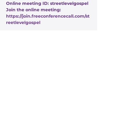
Online meeting ID: streetlevelgospel
Join the online meeting: 
https://join.freeconferencecall.com/st
reetlevelgospel
Share this event
Stay Informed
Get the latest about True Faith,
subscribe to our texts
I agree to the privacy policy.
View Privacy Policy
Submit