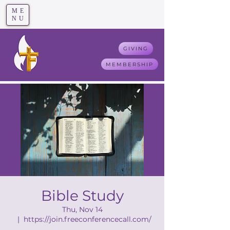
ME
T
rue F
aith
NU
GIVING
MEMBERSHIP
Bible Study
Thu, Nov 14
  |  
https://join.freeconferencecall.com/