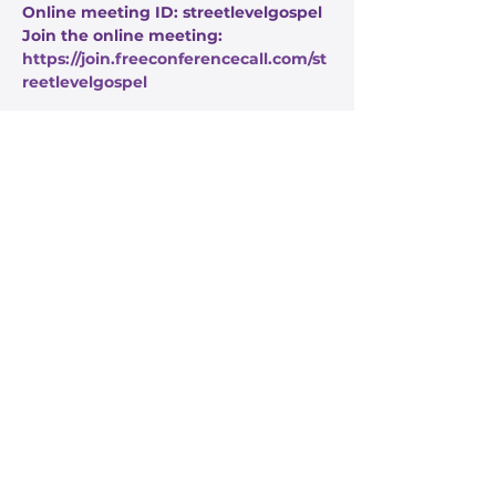
Online meeting ID: streetlevelgospel
Join the online meeting: 
https://join.freeconferencecall.com/st
reetlevelgospel
Share this event
Stay Informed
Get the latest about True Faith,
subscribe to our texts
I agree to the privacy policy.
View Privacy Policy
Submit