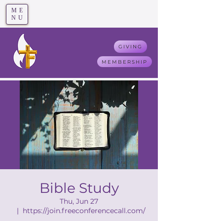
ME
T
rue F
aith
NU
GIVING
MEMBERSHIP
Bible Study
Thu, Jun 27
  |  
https://join.freeconferencecall.com/