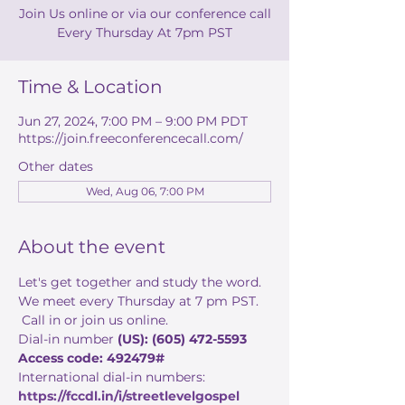
Join Us online or via our conference call
Every Thursday At 7pm PST
Time & Location
Jun 27, 2024, 7:00 PM – 9:00 PM PDT
https://join.freeconferencecall.com/
Other dates
Wed, Aug 06, 7:00 PM
About the event
Let's get together and study the word. 
We meet every Thursday at 7 pm PST. 
 Call in or join us online. 
Dial-in number 
(US): (605) 472-5593 
Access code: 492479#
International dial-in numbers:
https://fccdl.in/i/streetlevelgospel