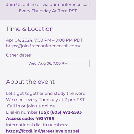
Join Us online or via our conference call
Every Thursday At 7pm PST
Time & Location
Apr 04, 2024, 7:00 PM – 9:00 PM PDT
https://join.freeconferencecall.com/
Other dates
Wed, Aug 06, 7:00 PM
About the event
Let's get together and study the word. 
We meet every Thursday at 7 pm PST. 
 Call in or join us online. 
Dial-in number 
(US): (605) 472-5593 
Access code: 492479#
International dial-in numbers:
https://fccdl.in/i/streetlevelgospel