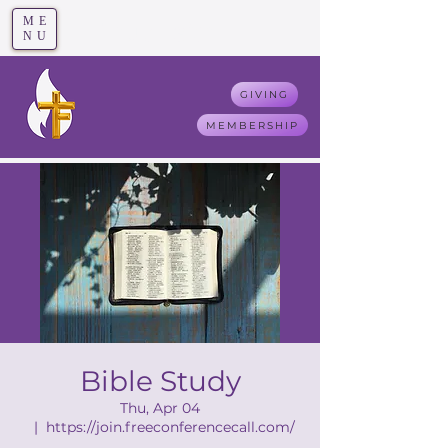
ME
T
rue F
aith
NU
GIVING
MEMBERSHIP
Bible Study
Thu, Apr 04
  |  
https://join.freeconferencecall.com/