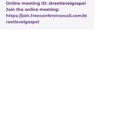
Online meeting ID: streetlevelgospel
Join the online meeting: 
https://join.freeconferencecall.com/st
reetlevelgospel
Share this event
Stay Informed
Get the latest about True Faith,
subscribe to our texts
I agree to the privacy policy.
View Privacy Policy
Submit